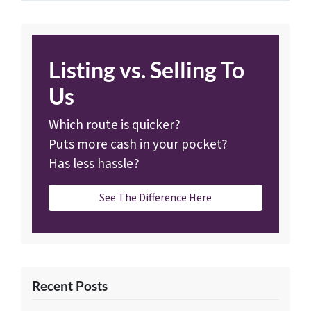
Listing vs. Selling To
Us
Which route is quicker?
Puts more cash in your pocket?
Has less hassle?
See The Difference Here
Recent Posts