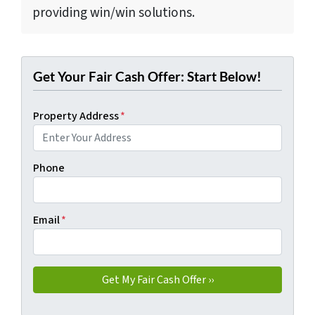
providing win/win solutions.
Get Your Fair Cash Offer: Start Below!
Property Address
*
Phone
Email
*