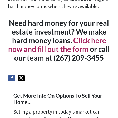
hard money loans when they’re available.
Need hard money for your real
estate investment? We make
hard money loans.
Click here
now and fill out the form
or call
our team at (267) 209-3455‬
Get More Info On Options To Sell Your
Home...
Selling a property in today's market can