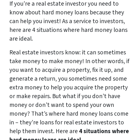
If you’re a real estate investor you need to
know about hard money loans because they
can help you invest! As a service to investors,
here are 4 situations where hard money loans
are ideal.
Real estate investors know: it can sometimes
take money to make money! In other words, if
you want to acquire a property, fix it up, and
generate a return, you sometimes need some
extra money to help you acquire the property
or make repairs. But what if you don’t have
money or don’t want to spend your own
money? That’s where hard money loans come
in – they’re loans for real estate investors to
help them invest. Here are
4 situations where