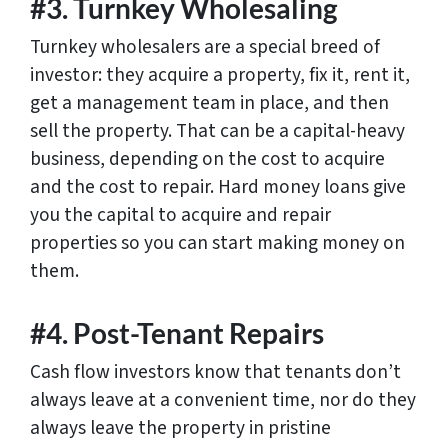
#3. Turnkey Wholesaling
Turnkey wholesalers are a special breed of
investor: they acquire a property, fix it, rent it,
get a management team in place, and then
sell the property. That can be a capital-heavy
business, depending on the cost to acquire
and the cost to repair. Hard money loans give
you the capital to acquire and repair
properties so you can start making money on
them.
#4. Post-Tenant Repairs
Cash flow investors know that tenants don’t
always leave at a convenient time, nor do they
always leave the property in pristine