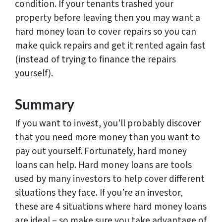
condition. If your tenants trashed your
property before leaving then you may want a
hard money loan to cover repairs so you can
make quick repairs and get it rented again fast
(instead of trying to finance the repairs
yourself).
Summary
If you want to invest, you’ll probably discover
that you need more money than you want to
pay out yourself. Fortunately, hard money
loans can help. Hard money loans are tools
used by many investors to help cover different
situations they face. If you’re an investor,
these are 4 situations where hard money loans
are ideal – so make sure you take advantage of