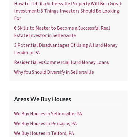
How to Tell if a Sellersville Property Will Be a Great
Investment: 5 Things Investors Should Be Looking
For
6 Skills to Master to Become a Successful Real
Estate Investor in Sellersville
3 Potential Disadvantages Of Using A Hard Money
Lender in PA
Residential vs Commercial Hard Money Loans
Why You Should Diversify in Sellersville
Areas We Buy Houses
We Buy Houses in Sellersville, PA
We Buy Houses in Perkasie, PA
We Buy Houses in Telford, PA