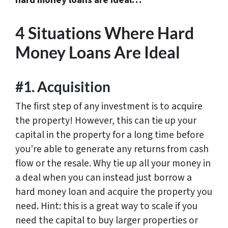
hard money loans are ideal…
4 Situations Where Hard
Money Loans Are Ideal
#1. Acquisition
The first step of any investment is to acquire
the property! However, this can tie up your
capital in the property for a long time before
you’re able to generate any returns from cash
flow or the resale. Why tie up all your money in
a deal when you can instead just borrow a
hard money loan and acquire the property you
need. Hint: this is a great way to scale if you
need the capital to buy larger properties or