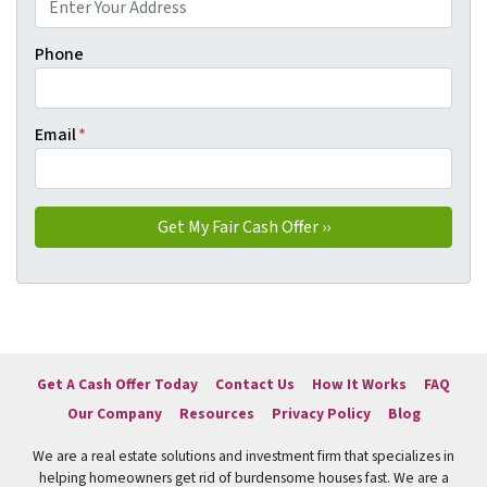
Phone
Email
*
Get A Cash Offer Today
Contact Us
How It Works
FAQ
Our Company
Resources
Privacy Policy
Blog
We are a real estate solutions and investment firm that specializes in
helping homeowners get rid of burdensome houses fast. We are a