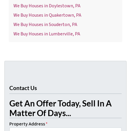
We Buy Houses in Doylestown, PA
We Buy Houses in Quakertown, PA
We Buy Houses in Souderton, PA
We Buy Houses in Lumberville, PA
Contact Us
Get An Offer Today, Sell In A
Matter Of Days...
Property Address
*