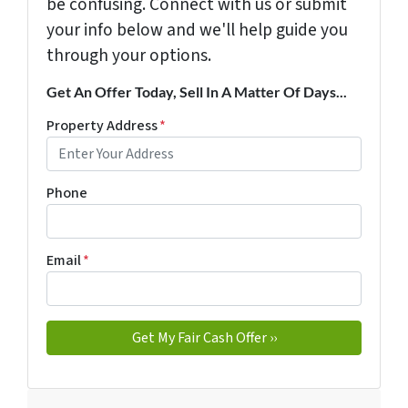
be confusing. Connect with us or submit
your info below and we'll help guide you
through your options.
Get An Offer Today, Sell In A Matter Of Days...
Property Address
*
Phone
Email
*