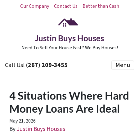
Our Company
Contact Us
Better than Cash
Justin Buys Houses
Need To Sell Your House Fast? We Buy Houses!
Call Us!
(267) 209-3455‬
Menu
4 Situations Where Hard
Money Loans Are Ideal
May 21, 2026
By
Justin Buys Houses