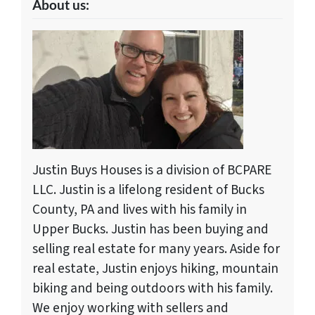
About us:
Justin Buys Houses is a division of BCPARE
LLC. Justin is a lifelong resident of Bucks
County, PA and lives with his family in
Upper Bucks. Justin has been buying and
selling real estate for many years. Aside for
real estate, Justin enjoys hiking, mountain
biking and being outdoors with his family.
We enjoy working with sellers and