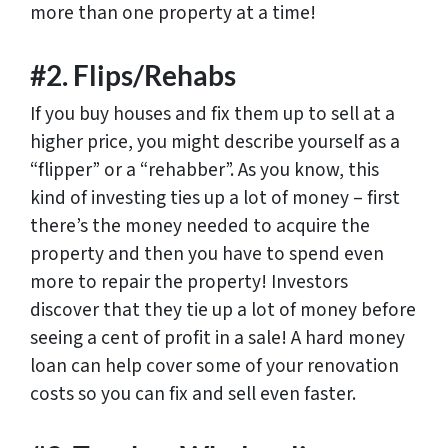
more than one property at a time!
#2. Flips/Rehabs
If you buy houses and fix them up to sell at a
higher price, you might describe yourself as a
“flipper” or a “rehabber”. As you know, this
kind of investing ties up a lot of money – first
there’s the money needed to acquire the
property and then you have to spend even
more to repair the property! Investors
discover that they tie up a lot of money before
seeing a cent of profit in a sale! A hard money
loan can help cover some of your renovation
costs so you can fix and sell even faster.