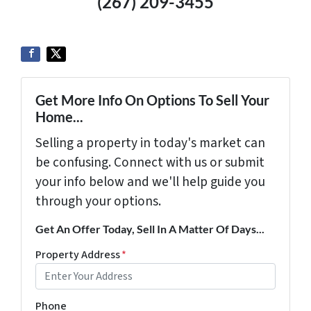
(267) 209-3455‬
Get More Info On Options To Sell Your
Home...
Selling a property in today's market can
be confusing. Connect with us or submit
your info below and we'll help guide you
through your options.
Get An Offer Today, Sell In A Matter Of Days...
Property Address
*
Phone