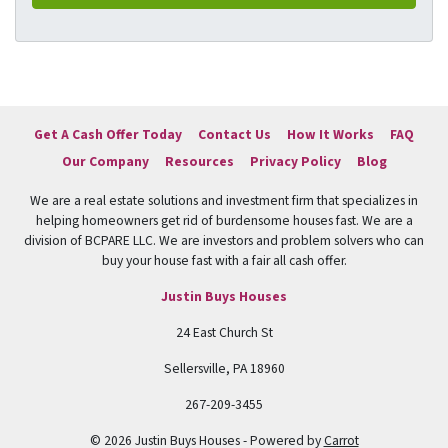
Get A Cash Offer Today
Contact Us
How It Works
FAQ
Our Company
Resources
Privacy Policy
Blog
We are a real estate solutions and investment firm that specializes in
helping homeowners get rid of burdensome houses fast. We are a
division of BCPARE LLC. We are investors and problem solvers who can
buy your house fast with a fair all cash offer.
Justin Buys Houses
24 East Church St
Sellersville, PA 18960
267-209-3455
© 2026 Justin Buys Houses - Powered by
Carrot