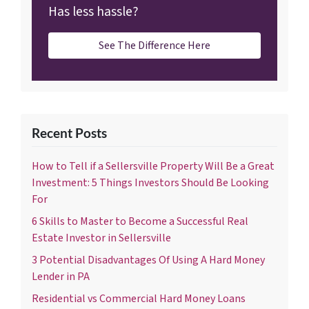
Has less hassle?
See The Difference Here
Recent Posts
How to Tell if a Sellersville Property Will Be a Great
Investment: 5 Things Investors Should Be Looking
For
6 Skills to Master to Become a Successful Real
Estate Investor in Sellersville
3 Potential Disadvantages Of Using A Hard Money
Lender in PA
Residential vs Commercial Hard Money Loans