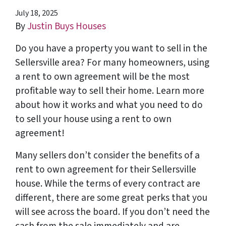
July 18, 2025
By
Justin Buys Houses
Do you have a property you want to sell in the
Sellersville area? For many homeowners, using
a rent to own agreement will be the most
profitable way to sell their home. Learn more
about how it works and what you need to do
to sell your house using a rent to own
agreement!
Many sellers don’t consider the benefits of a
rent to own agreement for their Sellersville
house. While the terms of every contract are
different, there are some great perks that you
will see across the board. If you don’t need the