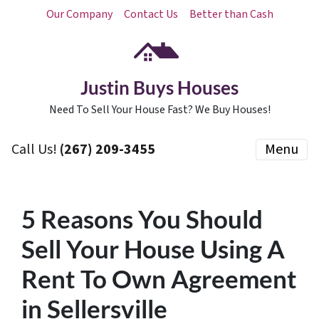
Our Company
Contact Us
Better than Cash
Justin Buys Houses
Need To Sell Your House Fast? We Buy Houses!
Call Us!
(267) 209-3455‬
Menu
5 Reasons You Should
Sell Your House Using A
Rent To Own Agreement
in Sellersville