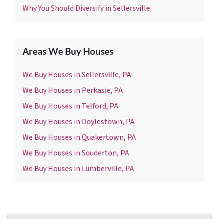
Why You Should Diversify in Sellersville
Areas We Buy Houses
We Buy Houses in Sellersville, PA
We Buy Houses in Perkasie, PA
We Buy Houses in Telford, PA
We Buy Houses in Doylestown, PA
We Buy Houses in Quakertown, PA
We Buy Houses in Souderton, PA
We Buy Houses in Lumberville, PA