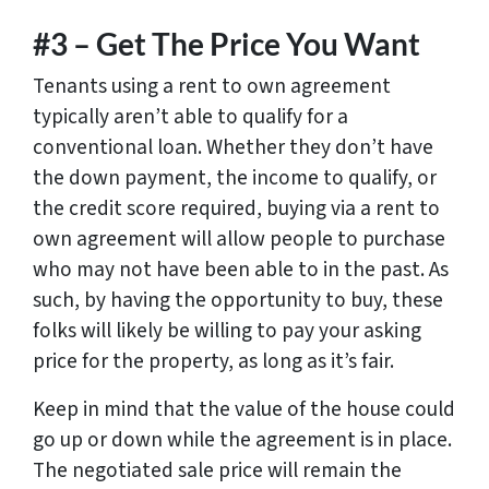
#3 – Get The Price You Want
Tenants using a rent to own agreement
typically aren’t able to qualify for a
conventional loan. Whether they don’t have
the down payment, the income to qualify, or
the credit score required, buying via a rent to
own agreement will allow people to purchase
who may not have been able to in the past. As
such, by having the opportunity to buy, these
folks will likely be willing to pay your asking
price for the property, as long as it’s fair.
Keep in mind that the value of the house could
go up or down while the agreement is in place.
The negotiated sale price will remain the