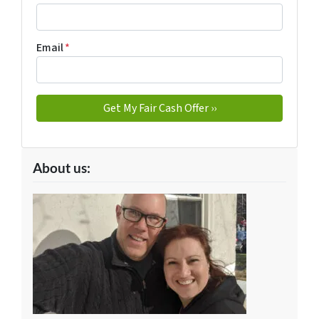
Email
*
About us: