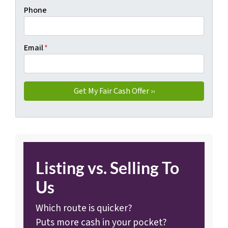
Phone
Email
*
Listing vs. Selling To
Us
Which route is quicker?
Puts more cash in your pocket?