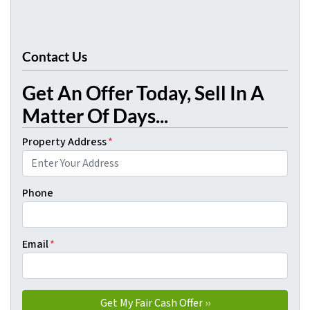
Contact Us
Get An Offer Today, Sell In A
Matter Of Days...
Property Address
*
Phone
Email
*