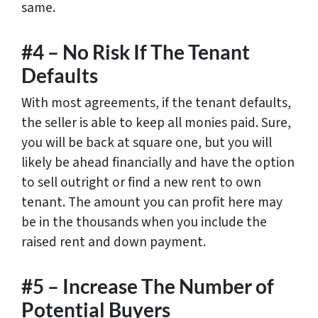
same.
#4 – No Risk If The Tenant
Defaults
With most agreements, if the tenant defaults,
the seller is able to keep all monies paid. Sure,
you will be back at square one, but you will
likely be ahead financially and have the option
to sell outright or find a new rent to own
tenant. The amount you can profit here may
be in the thousands when you include the
raised rent and down payment.
#5 – Increase The Number of
Potential Buyers