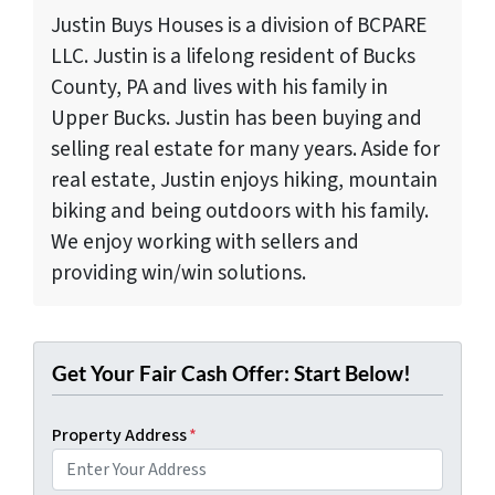
Justin Buys Houses is a division of BCPARE
LLC. Justin is a lifelong resident of Bucks
County, PA and lives with his family in
Upper Bucks. Justin has been buying and
selling real estate for many years. Aside for
real estate, Justin enjoys hiking, mountain
biking and being outdoors with his family.
We enjoy working with sellers and
providing win/win solutions.
Get Your Fair Cash Offer: Start Below!
Property Address
*