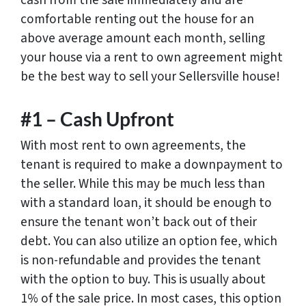
cash from the sale immediately and are
comfortable renting out the house for an
above average amount each month, selling
your house via a rent to own agreement might
be the best way to sell your Sellersville house!
#1 – Cash Upfront
With most rent to own agreements, the
tenant is required to make a downpayment to
the seller. While this may be much less than
with a standard loan, it should be enough to
ensure the tenant won’t back out of their
debt. You can also utilize an option fee, which
is non-refundable and provides the tenant
with the option to buy. This is usually about
1% of the sale price. In most cases, this option