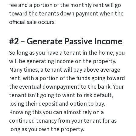
fee and a portion of the monthly rent will go
toward the tenants down payment when the
official sale occurs.
#2 – Generate Passive Income
So long as you have a tenant in the home, you
will be generating income on the property.
Many times, a tenant will pay above average
rent, with a portion of the funds going toward
the eventual downpayment to the bank. Your
tenant isn’t going to want to risk default,
losing their deposit and option to buy.
Knowing this you can almost rely on a
continued tenancy from your tenant for as
long as you own the property.