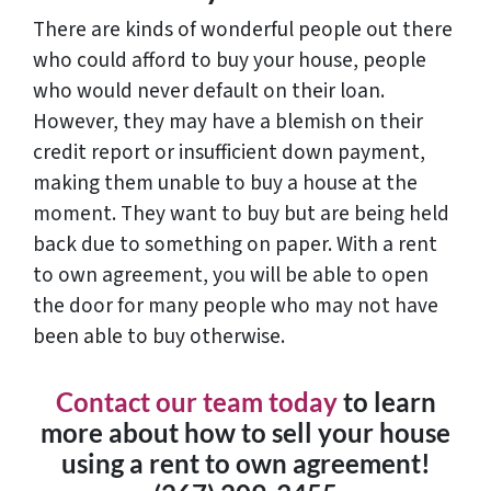
There are kinds of wonderful people out there
who could afford to buy your house, people
who would never default on their loan.
However, they may have a blemish on their
credit report or insufficient down payment,
making them unable to buy a house at the
moment. They want to buy but are being held
back due to something on paper. With a rent
to own agreement, you will be able to open
the door for many people who may not have
been able to buy otherwise.
Contact our team today
to learn
more about how to sell your house
using a rent to own agreement!