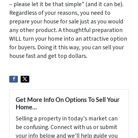
– please let it be that simple” (and it can be).
Regardless of your reasons, you need to
prepare your house for sale just as you would
any other product. A thoughtful preparation
WILL turn your home into an attractive option
for buyers. Doing it this way, you can sell your
house fast and get top dollars.
Get More Info On Options To Sell Your
Home...
Selling a property in today's market can
be confusing. Connect with us or submit
your info below and we'll help guide you