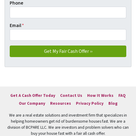
Phone
Email
*
Get A Cash Offer Today
Contact Us
How It Works
FAQ
Our Company
Resources
Privacy Policy
Blog
We are a real estate solutions and investment firm that specializes in
helping homeowners get rid of burdensome houses fast. We are a
division of BCPARE LLC. We are investors and problem solvers who can
buy your house fast with a fair all cash offer.