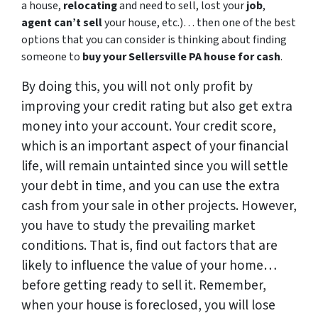
a house,
relocating
and need to sell, lost your
job
,
agent can’t sell
your house, etc.)… then one of the best
options that you can consider is thinking about finding
someone to
buy your Sellersville PA house for cash
.
By doing this, you will not only profit by
improving your credit rating but also get extra
money into your account. Your credit score,
which is an important aspect of your financial
life, will remain untainted since you will settle
your debt in time, and you can use the extra
cash from your sale in other projects. However,
you have to study the prevailing market
conditions. That is, find out factors that are
likely to influence the value of your home…
before getting ready to sell it. Remember,
when your house is foreclosed, you will lose