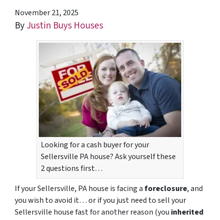
November 21, 2025
By
Justin Buys Houses
Looking for a cash buyer for your
Sellersville PA house? Ask yourself these
2 questions first…
If your Sellersville, PA house is facing a
foreclosure
, and
you wish to avoid it… or if you just need to sell your
Sellersville house fast for another reason (you
inherited