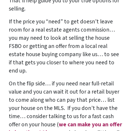
That’ll help guide you to your true options for
selling.
If the price you “need” to get doesn’t leave
room for a real estate agents commission…
you may need to look at selling the house
FSBO or getting an offer from a local real
estate house buying company like us… to see
if that gets you closer to where you need to
end up.
On the flip side… if you need near full-retail
value and you can wait it out for a retail buyer
to come along who can pay that price… list
your house on the MLS. If you don’t have the
time… consider talking to us for a fast cash
offer on your house
(
we can make you an offer