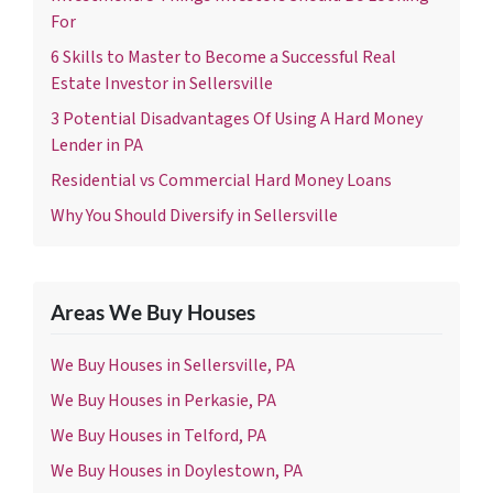
For
6 Skills to Master to Become a Successful Real
Estate Investor in Sellersville
3 Potential Disadvantages Of Using A Hard Money
Lender in PA
Residential vs Commercial Hard Money Loans
Why You Should Diversify in Sellersville
Areas We Buy Houses
We Buy Houses in Sellersville, PA
We Buy Houses in Perkasie, PA
We Buy Houses in Telford, PA
We Buy Houses in Doylestown, PA