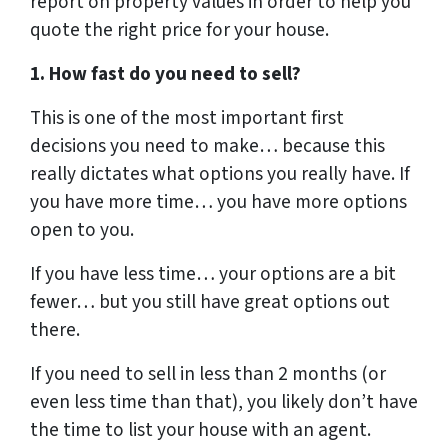
report on property values in order to help you
quote the right price for your house.
1. How fast do you need to sell?
This is one of the most important first
decisions you need to make… because this
really dictates what options you really have. If
you have more time… you have more options
open to you.
If you have less time… your options are a bit
fewer… but you still have great options out
there.
If you need to sell in less than 2 months (or
even less time than that), you likely don’t have
the time to list your house with an agent.