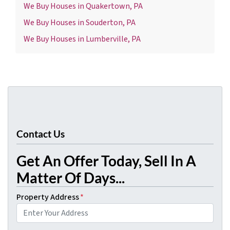
We Buy Houses in Quakertown, PA
We Buy Houses in Souderton, PA
We Buy Houses in Lumberville, PA
Contact Us
Get An Offer Today, Sell In A
Matter Of Days...
Property Address
*