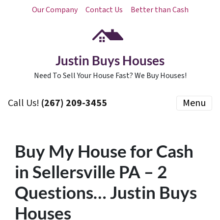
Our Company
Contact Us
Better than Cash
Justin Buys Houses
Need To Sell Your House Fast? We Buy Houses!
Call Us!
(267) 209-3455‬
Menu
Buy My House for Cash
in Sellersville PA – 2
Questions… Justin Buys
Houses