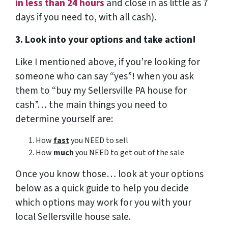
in less than 24 hours
and close in as little as 7
days if you need to, with all cash).
3. Look into your options and take action!
Like I mentioned above, if you’re looking for
someone who can say “yes”! when you ask
them to “buy my Sellersville PA house for
cash”… the main things you need to
determine yourself are:
How
fast
you NEED to sell
How
much
you NEED to get out of the sale
Once you know those… look at your options
below as a quick guide to help you decide
which options may work for you with your
local Sellersville house sale.