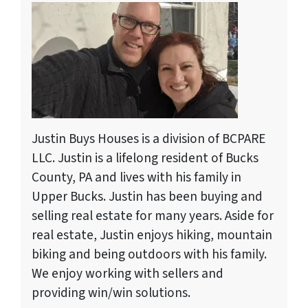
Justin Buys Houses is a division of BCPARE
LLC. Justin is a lifelong resident of Bucks
County, PA and lives with his family in
Upper Bucks. Justin has been buying and
selling real estate for many years. Aside for
real estate, Justin enjoys hiking, mountain
biking and being outdoors with his family.
We enjoy working with sellers and
providing win/win solutions.