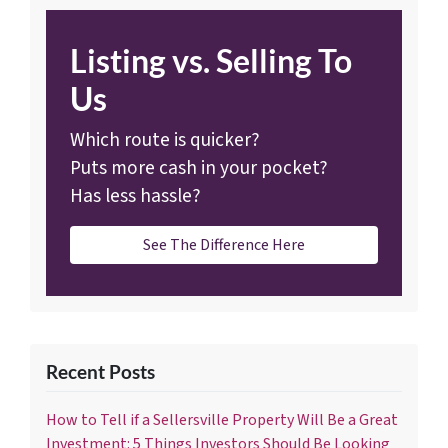
Listing vs. Selling To
Us
Which route is quicker?
Puts more cash in your pocket?
Has less hassle?
See The Difference Here
Recent Posts
How to Tell if a Sellersville Property Will Be a Great
Investment: 5 Things Investors Should Be Looking