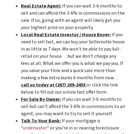
Real Estate Agent:
If you can wait 3-6 months to
sell and can afford the 3-6% in commissions on the
sale. If so, going with an agent will likely get you
your highest price on your property.
Local Real Estate Investor / House Buyer:
If you
need to sell fast, we can buy your Sellersville house
in as little as 7 days. We won’t be able to pay full-
retail on your house… but we don’t charge any
fees at all. What we offer you is what we pay you. If
you value your time and a quick sale more than
making a few extra bucks 6 months from now…
call us today at (267) 209-3455‬
or click the link
below to fill out our online fast offer form.
For Sale By Owner:
If you can wait 3-6 months to
sell but can’t afford the 3-6% in commissions to an
agent, you may want to try to sell it yourself.
Talk To Your Bank:
If your mortgage is
“
underwater
” or you’re in or nearing foreclosure…