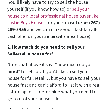
You’ll likely have to try to sell the house
yourself (if you know how to) or
sell your
house to a local professional house buyer like
Justin Buys Houses
(or you can
call us at (267)
209-3455‬
and we can make you a fast-fair all-
cash offer on your Sellersville area house).
2. How much do you need to sell your
Sellersville house for?
Note that above it says “how much do you
need
” to sell for. If you’d like to sell your
house for full retail… but you have to sell your
house fast and can’t afford to list it with a real
estate agent… determine what you need to
get out of your house sale.