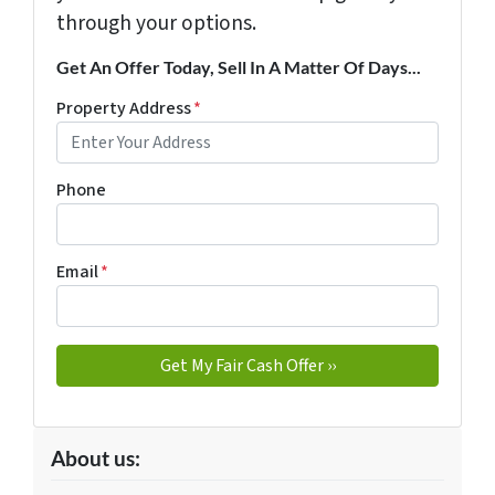
through your options.
Get An Offer Today, Sell In A Matter Of Days...
Property Address
*
Phone
Email
*
About us: