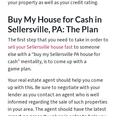
your property as well as your credit rating.
Buy My House for Cash in
Sellersville, PA: The Plan
The first step that you need to take in order to
sell your Sellersville house fast
to someone
else with a “buy my Sellersville PA house for
cash” mentality, is to come up with a
game plan.
Your real estate agent should help you come
up with this. Be sure to negotiate with your
lender as you contact an agent who is well
informed regarding the sale of such properties
in your area. The agent should have the latest