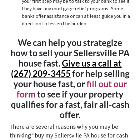
your first step may be to talk to your bank to see if
they have any mortgage relief programs. Some
banks offer assistance or can at least guide you in a
direction to lessen the burden.
We can help you strategize
how to sell your Sellersville PA
house fast.
Give us a call at
(267) 209-3455‬
for help selling
your house fast, or
fill out our
form
to see if your property
qualifies for a fast, fair all-cash
offer.
There are several reasons why you may be
thinking “buy my Sellersville PA house for cash