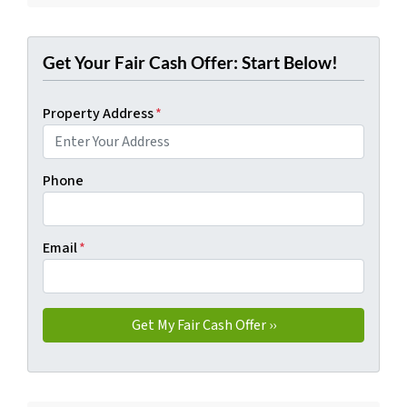
Get Your Fair Cash Offer: Start Below!
Property Address
*
Phone
Email
*