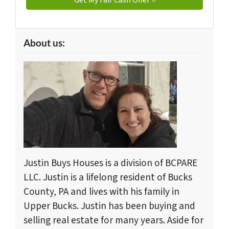
About us:
Justin Buys Houses is a division of BCPARE
LLC. Justin is a lifelong resident of Bucks
County, PA and lives with his family in
Upper Bucks. Justin has been buying and
selling real estate for many years. Aside for