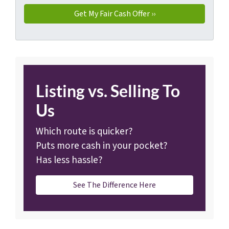
Listing vs. Selling To
Us
Which route is quicker?
Puts more cash in your pocket?
Has less hassle?
See The Difference Here