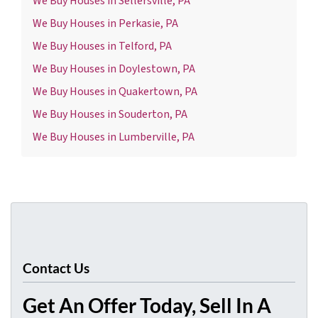
We Buy Houses in Sellersville, PA
We Buy Houses in Perkasie, PA
We Buy Houses in Telford, PA
We Buy Houses in Doylestown, PA
We Buy Houses in Quakertown, PA
We Buy Houses in Souderton, PA
We Buy Houses in Lumberville, PA
Contact Us
Get An Offer Today, Sell In A