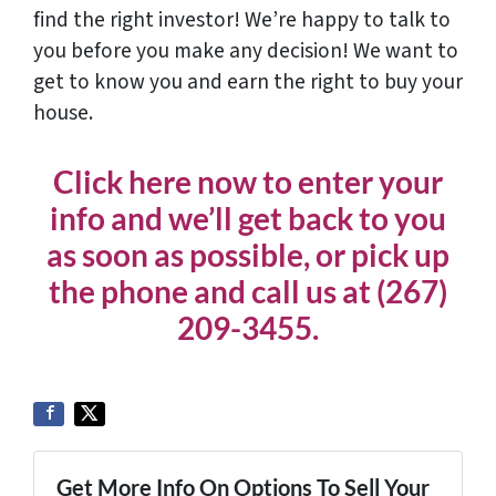
find the right investor! We’re happy to talk to
you before you make any decision! We want to
get to know you and earn the right to buy your
house.
Click here now to enter your
info and we’ll get back to you
as soon as possible, or pick up
the phone and call us at (267)
209-3455‬.
Get More Info On Options To Sell Your