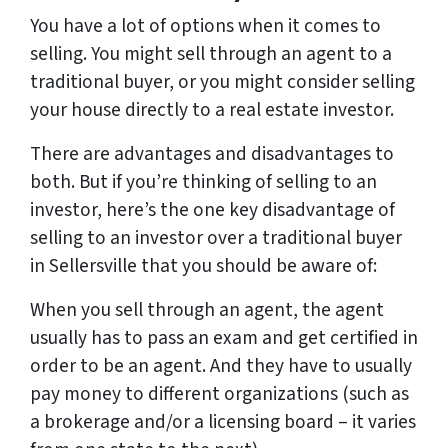
You have a lot of options when it comes to
selling. You might sell through an agent to a
traditional buyer, or you might consider selling
your house directly to a real estate investor.
There are advantages and disadvantages to
both. But if you’re thinking of selling to an
investor, here’s the one key disadvantage of
selling to an investor over a traditional buyer
in Sellersville that you should be aware of:
When you sell through an agent, the agent
usually has to pass an exam and get certified in
order to be an agent. And they have to usually
pay money to different organizations (such as
a brokerage and/or a licensing board – it varies