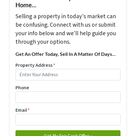
Home...
Selling a property in today's market can
be confusing. Connect with us or submit
your info below and we'll help guide you
through your options.
Get An Offer Today, Sell In A Matter Of Days...
Property Address
*
Phone
Email
*