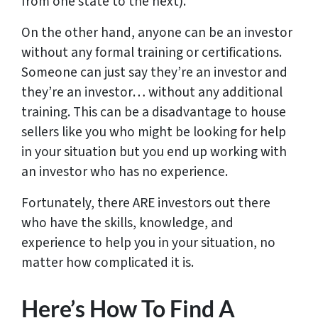
from one state to the next).
On the other hand, anyone can be an investor
without any formal training or certifications.
Someone can just say they’re an investor and
they’re an investor… without any additional
training. This can be a disadvantage to house
sellers like you who might be looking for help
in your situation but you end up working with
an investor who has no experience.
Fortunately, there ARE investors out there
who have the skills, knowledge, and
experience to help you in your situation, no
matter how complicated it is.
Here’s How To Find A