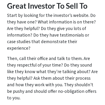
Great Investor To Sell To
Start by looking for the investor’s website. Do
they have one? What information is on there?
Are they helpful? Do they give you lots of
information? Do they have testimonials or
case studies that demonstrate their
experience?
Then, call their office and talk to them. Are
they respectful of your time? Do they sound
like they know what they’re talking about? Are
they helpful? Ask them about their process
and how they work with you. They shouldn’t
be pushy and should offer no-obligation offers
to you.