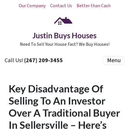
Our Company
Contact Us
Better than Cash
Justin Buys Houses
Need To Sell Your House Fast? We Buy Houses!
Call Us!
(267) 209-3455‬
Menu
Key Disadvantage Of
Selling To An Investor
Over A Traditional Buyer
In Sellersville – Here’s