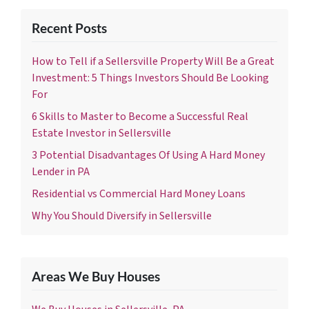
Recent Posts
How to Tell if a Sellersville Property Will Be a Great
Investment: 5 Things Investors Should Be Looking
For
6 Skills to Master to Become a Successful Real
Estate Investor in Sellersville
3 Potential Disadvantages Of Using A Hard Money
Lender in PA
Residential vs Commercial Hard Money Loans
Why You Should Diversify in Sellersville
Areas We Buy Houses