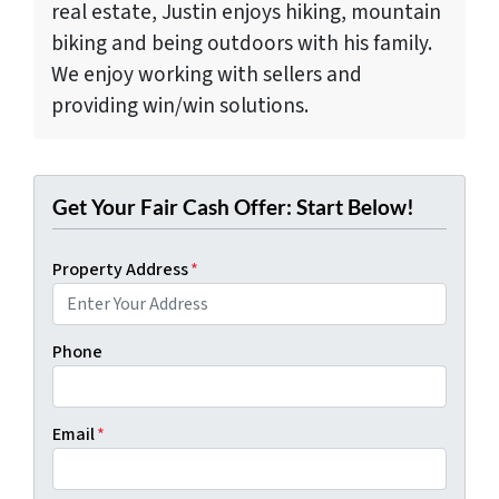
real estate, Justin enjoys hiking, mountain
biking and being outdoors with his family.
We enjoy working with sellers and
providing win/win solutions.
Get Your Fair Cash Offer: Start Below!
Property Address
*
Phone
Email
*