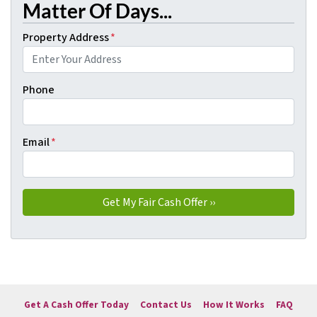
Matter Of Days...
Property Address
*
Phone
Email
*
Get A Cash Offer Today
Contact Us
How It Works
FAQ