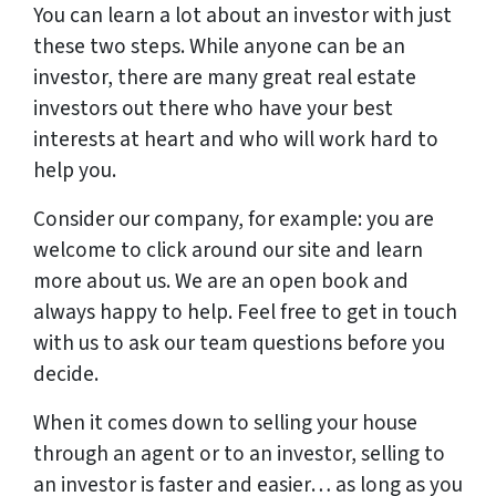
You can learn a lot about an investor with just
these two steps. While anyone can be an
investor, there are many great real estate
investors out there who have your best
interests at heart and who will work hard to
help you.
Consider our company, for example: you are
welcome to click around our site and learn
more about us. We are an open book and
always happy to help. Feel free to get in touch
with us to ask our team questions before you
decide.
When it comes down to selling your house
through an agent or to an investor, selling to
an investor is faster and easier… as long as you