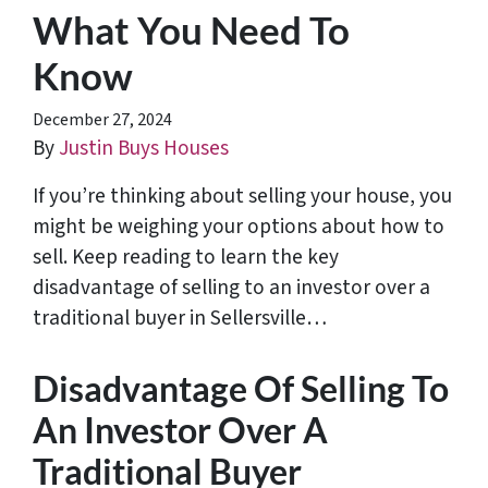
What You Need To
Know
December 27, 2024
By
Justin Buys Houses
If you’re thinking about selling your house, you
might be weighing your options about how to
sell. Keep reading to learn the key
disadvantage of selling to an investor over a
traditional buyer in Sellersville…
Disadvantage Of Selling To
An Investor Over A
Traditional Buyer