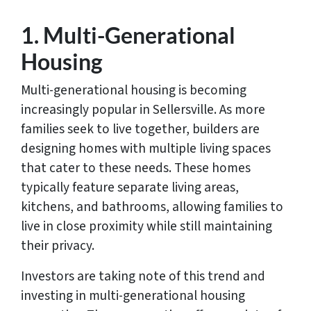
1. Multi-Generational
Housing
Multi-generational housing is becoming
increasingly popular in Sellersville. As more
families seek to live together, builders are
designing homes with multiple living spaces
that cater to these needs. These homes
typically feature separate living areas,
kitchens, and bathrooms, allowing families to
live in close proximity while still maintaining
their privacy.
Investors are taking note of this trend and
investing in multi-generational housing