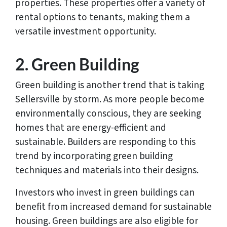
properties. These properties offer a variety of
rental options to tenants, making them a
versatile investment opportunity.
2. Green Building
Green building is another trend that is taking
Sellersville by storm. As more people become
environmentally conscious, they are seeking
homes that are energy-efficient and
sustainable. Builders are responding to this
trend by incorporating green building
techniques and materials into their designs.
Investors who invest in green buildings can
benefit from increased demand for sustainable
housing. Green buildings are also eligible for