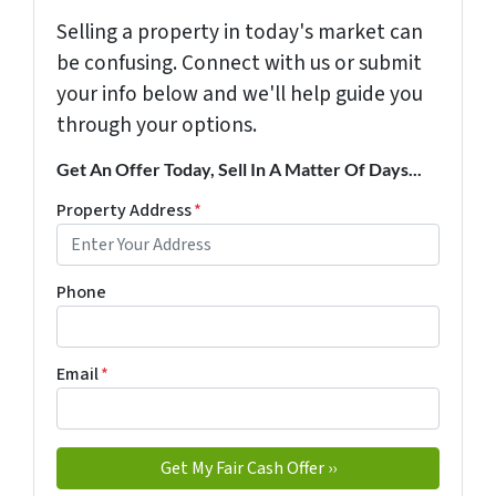
Selling a property in today's market can
be confusing. Connect with us or submit
your info below and we'll help guide you
through your options.
Get An Offer Today, Sell In A Matter Of Days...
Property Address
*
Phone
Email
*