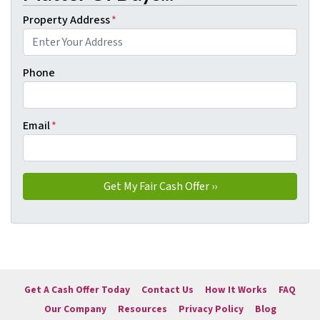
Property Address
*
Phone
Email
*
Get A Cash Offer Today
Contact Us
How It Works
FAQ
Our Company
Resources
Privacy Policy
Blog