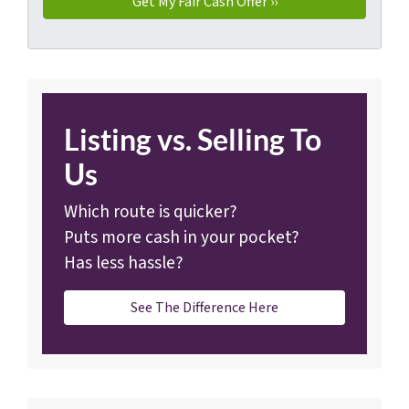
Listing vs. Selling To
Us
Which route is quicker?
Puts more cash in your pocket?
Has less hassle?
See The Difference Here