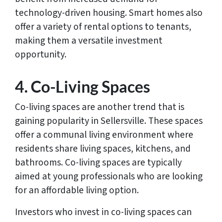
technology-driven housing. Smart homes also
offer a variety of rental options to tenants,
making them a versatile investment
opportunity.
4. Co-Living Spaces
Co-living spaces are another trend that is
gaining popularity in Sellersville. These spaces
offer a communal living environment where
residents share living spaces, kitchens, and
bathrooms. Co-living spaces are typically
aimed at young professionals who are looking
for an affordable living option.
Investors who invest in co-living spaces can