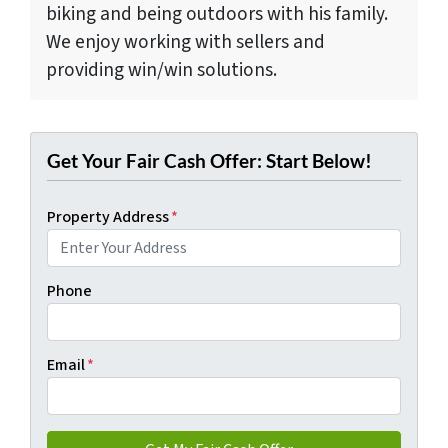
biking and being outdoors with his family.
We enjoy working with sellers and
providing win/win solutions.
Get Your Fair Cash Offer: Start Below!
Property Address
*
Phone
Email
*