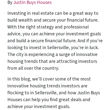
By
Justin Buys Houses
Investing in real estate can be a great way to
build wealth and secure your financial future.
With the right strategy and professional
advice, you can achieve your investment goals
and build a secure financial future. And if you’re
looking to invest in Sellersville, you’re in luck.
The city is experiencing a surge of innovative
housing trends that are attracting investors
from all over the country.
In this blog, we’ll cover some of the most
innovative housing trends investors are
flocking to in Sellersville, and how Justin Buys
Houses can help you find great deals and
achieve your investment goals.