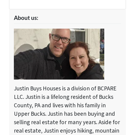
About us:
Justin Buys Houses is a division of BCPARE
LLC. Justin is a lifelong resident of Bucks
County, PA and lives with his family in
Upper Bucks. Justin has been buying and
selling real estate for many years. Aside for
real estate, Justin enjoys hiking, mountain