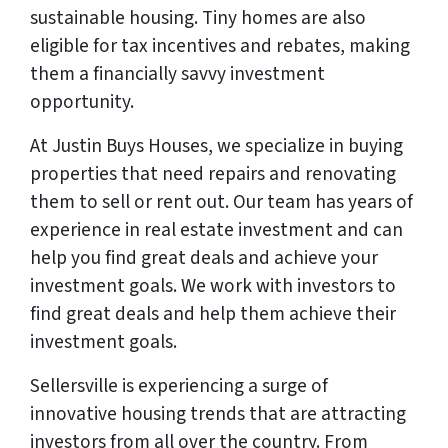
sustainable housing. Tiny homes are also
eligible for tax incentives and rebates, making
them a financially savvy investment
opportunity.
At Justin Buys Houses, we specialize in buying
properties that need repairs and renovating
them to sell or rent out. Our team has years of
experience in real estate investment and can
help you find great deals and achieve your
investment goals. We work with investors to
find great deals and help them achieve their
investment goals.
Sellersville is experiencing a surge of
innovative housing trends that are attracting
investors from all over the country. From