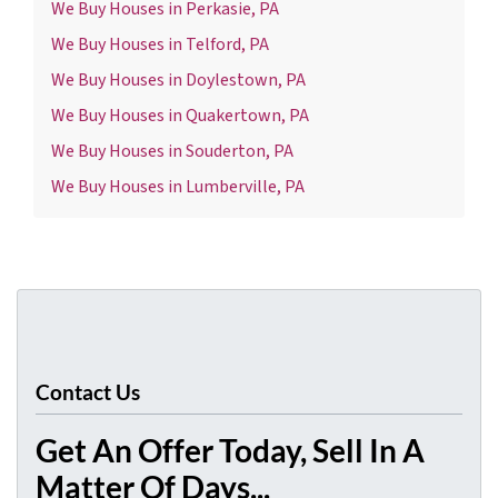
We Buy Houses in Perkasie, PA
We Buy Houses in Telford, PA
We Buy Houses in Doylestown, PA
We Buy Houses in Quakertown, PA
We Buy Houses in Souderton, PA
We Buy Houses in Lumberville, PA
Contact Us
Get An Offer Today, Sell In A
Matter Of Days...