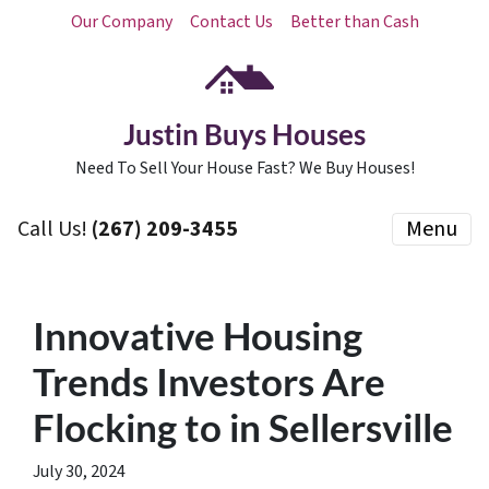
Our Company
Contact Us
Better than Cash
Justin Buys Houses
Need To Sell Your House Fast? We Buy Houses!
Call Us!
(267) 209-3455‬
Menu
Innovative Housing
Trends Investors Are
Flocking to in Sellersville
July 30, 2024