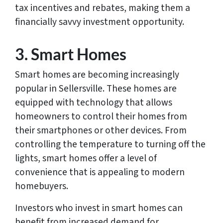
tax incentives and rebates, making them a
financially savvy investment opportunity.
3. Smart Homes
Smart homes are becoming increasingly
popular in Sellersville. These homes are
equipped with technology that allows
homeowners to control their homes from
their smartphones or other devices. From
controlling the temperature to turning off the
lights, smart homes offer a level of
convenience that is appealing to modern
homebuyers.
Investors who invest in smart homes can
benefit from increased demand for