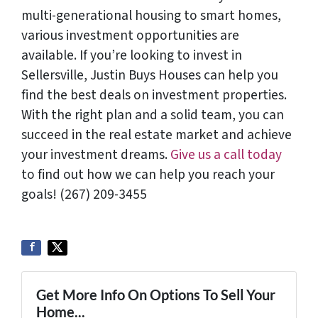
multi-generational housing to smart homes,
various investment opportunities are
available. If you’re looking to invest in
Sellersville, Justin Buys Houses can help you
find the best deals on investment properties.
With the right plan and a solid team, you can
succeed in the real estate market and achieve
your investment dreams.
Give us a call today
to find out how we can help you reach your
goals! (267) 209-3455‬
Get More Info On Options To Sell Your
Home...