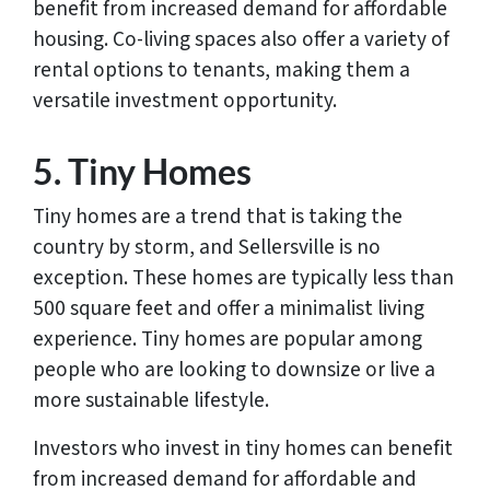
benefit from increased demand for affordable
housing. Co-living spaces also offer a variety of
rental options to tenants, making them a
versatile investment opportunity.
5. Tiny Homes
Tiny homes are a trend that is taking the
country by storm, and Sellersville is no
exception. These homes are typically less than
500 square feet and offer a minimalist living
experience. Tiny homes are popular among
people who are looking to downsize or live a
more sustainable lifestyle.
Investors who invest in tiny homes can benefit
from increased demand for affordable and