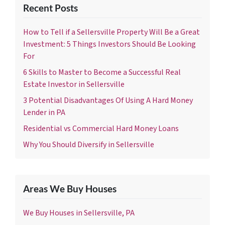
Recent Posts
How to Tell if a Sellersville Property Will Be a Great
Investment: 5 Things Investors Should Be Looking
For
6 Skills to Master to Become a Successful Real
Estate Investor in Sellersville
3 Potential Disadvantages Of Using A Hard Money
Lender in PA
Residential vs Commercial Hard Money Loans
Why You Should Diversify in Sellersville
Areas We Buy Houses
We Buy Houses in Sellersville, PA