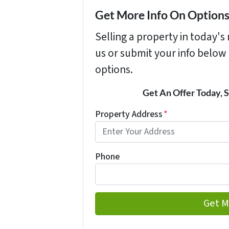
Get More Info On Options 
Selling a property in today'
us or submit your info below
options.
Get An Offer Today, S
Property Address
*
Phone