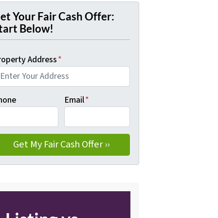
et Your Fair Cash Offer:
tart Below!
roperty Address
*
hone
Email
*