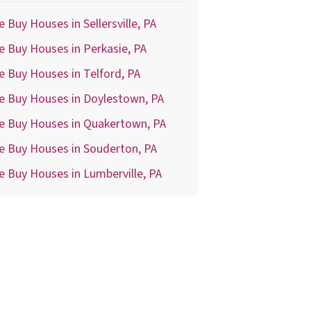
 Buy Houses in Sellersville, PA
 Buy Houses in Perkasie, PA
 Buy Houses in Telford, PA
e Buy Houses in Doylestown, PA
e Buy Houses in Quakertown, PA
e Buy Houses in Souderton, PA
 Buy Houses in Lumberville, PA