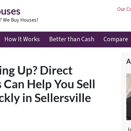
ouses
Our C
t? We Buy Houses!
How It Works
Better than Cash
Compare
A
ling Up? Direct
 Can Help You Sell
ly in Sellersville
J