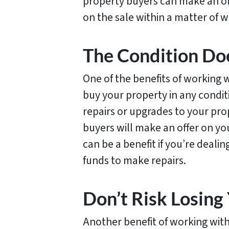
property buyers can make an of
on the sale within a matter of 
The Condition Do
One of the benefits of working w
buy your property in any condi
repairs or upgrades to your prop
buyers will make an offer on you
can be a benefit if you’re deali
funds to make repairs.
Don’t Risk Losin
Another benefit of working with