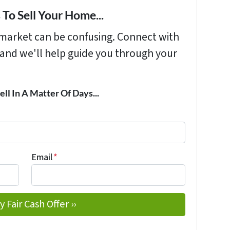
To Sell Your Home...
s market can be confusing. Connect with
 and we'll help guide you through your
ell In A Matter Of Days...
Email
*