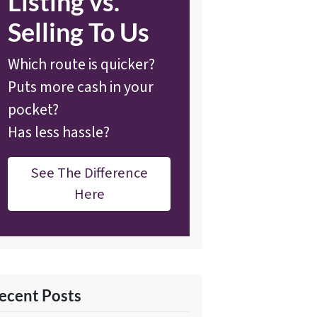
Listing vs.
Selling To Us
Which route is quicker?
Puts more cash in your
pocket?
Has less hassle?
See The Difference
Here
ecent Posts