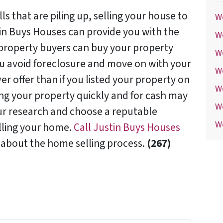
lls that are piling up, selling your house to
We
tin Buys Houses can provide you with the
We
t property buyers can buy your property
We
ou avoid foreclosure and move on with your
W
er offer than if you listed your property on
W
ling your property quickly and for cash may
W
our research and choose a reputable
We
lling your home.
Call Justin Buys Houses
 about the home selling process.
(267)