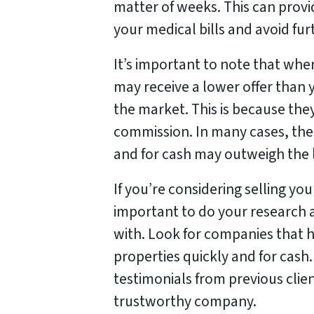
matter of weeks. This can provi
your medical bills and avoid furt
It’s important to note that whe
may receive a lower offer than 
the market. This is because they
commission. In many cases, the 
and for cash may outweigh the l
If you’re considering selling you
important to do your research
with. Look for companies that h
properties quickly and for cash
testimonials from previous clie
trustworthy company.