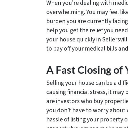
When you’re dealing with medical
overwhelming. You may feel like 
burden you are currently facing
help you get the relief you need
your house quickly in Sellersvil
to pay off your medical bills an
A Fast Closing of 
Selling your house can be a diff
causing financial stress, it may
are investors who buy propertie
you don’t have to worry about w
hassle of listing your property o