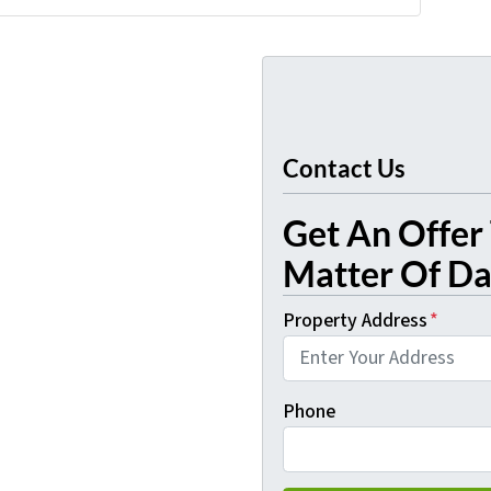
Contact Us
Get An Offer 
Matter Of Day
Property Address
*
Phone