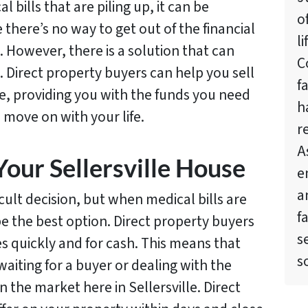
 bills that are piling up, it can be
o
there’s no way to get out of the financial
l
. However, there is a solution that can
C
. Direct property buyers can help you sell
f
le, providing you with the funds you need
h
d move on with your life.
r
A
Your Sellersville House
e
a
icult decision, but when medical bills are
f
 be the best option. Direct property buyers
s
s quickly and for cash. This means that
s
aiting for a buyer or dealing with the
n the market here in Sellersville. Direct