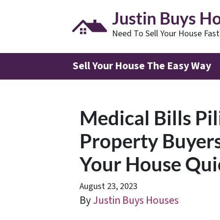
Justin Buys H
Need To Sell Your House Fas
Sell Your House The Easy Way
Medical Bills Pi
Property Buyers
Your House Quick
August 23, 2023
By
Justin Buys Houses