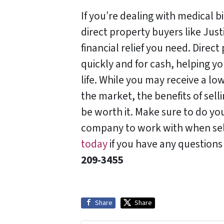
If you’re dealing with medical bi
direct property buyers like Jus
financial relief you need. Direc
quickly and for cash, helping y
life. While you may receive a low
the market, the benefits of sel
be worth it. Make sure to do y
company to work with when se
today
if you have any questions
209-3455‬
Share
Share