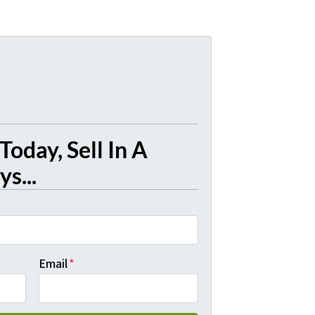
Today, Sell In A
s...
Email
*