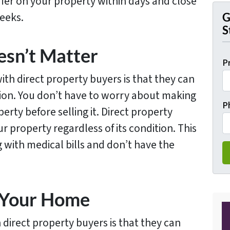
fer on your property within days and close
weeks.
G
S
esn’t Matter
P
ith direct property buyers is that they can
tion. You don’t have to worry about making
P
erty before selling it. Direct property
r property regardless of its condition. This
ng with medical bills and don’t have the
g Your Home
 direct property buyers is that they can