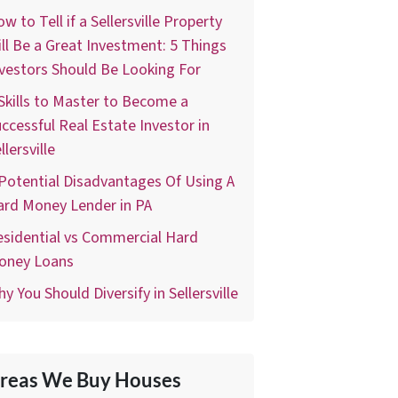
w to Tell if a Sellersville Property
ll Be a Great Investment: 5 Things
vestors Should Be Looking For
Skills to Master to Become a
ccessful Real Estate Investor in
llersville
Potential Disadvantages Of Using A
ard Money Lender in PA
sidential vs Commercial Hard
oney Loans
y You Should Diversify in Sellersville
reas We Buy Houses