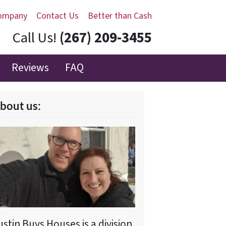
ompany
Contact Us
Better than Cash
Call Us!
(267) 209-3455‬
Reviews
FAQ
bout us:
ustin Buys Houses is a division