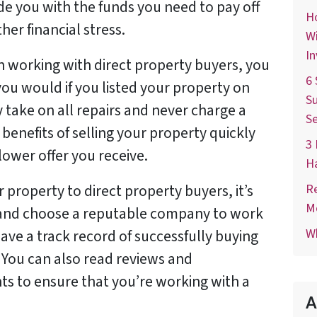
de you with the funds you need to pay off
Ho
her financial stress.
Wi
In
n working with direct property buyers, you
6 
you would if you listed your property on
Su
 take on all repairs and never charge a
Se
benefits of selling your property quickly
3 
ower offer you receive.
H
Re
r property to direct property buyers, it’s
M
 and choose a reputable company to work
Wh
ave a track record of successfully buying
. You can also read reviews and
nts to ensure that you’re working with a
A