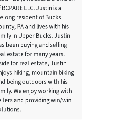
f BCPARE LLC. Justin is a
ifelong resident of Bucks
ounty, PA and lives with his
amily in Upper Bucks. Justin
as been buying and selling
eal estate for many years.
side for real estate, Justin
njoys hiking, mountain biking
nd being outdoors with his
amily. We enjoy working with
ellers and providing win/win
olutions.