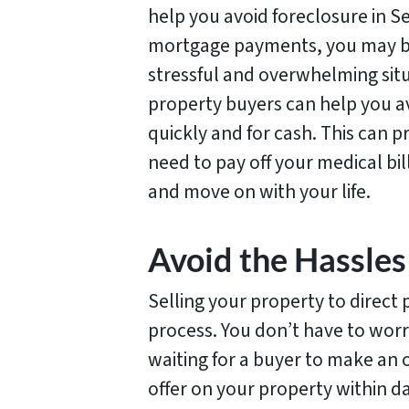
help you avoid foreclosure in Sel
mortgage payments, you may be 
stressful and overwhelming situ
property buyers can help you a
quickly and for cash. This can pr
need to pay off your medical b
and move on with your life.
Avoid the Hassles 
Selling your property to direct 
process. You don’t have to worr
waiting for a buyer to make an o
offer on your property within da