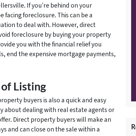
lersville. If you’re behind on your
facing foreclosure. This can be a
ation to deal with. However, direct
void foreclosure by buying your property
ovide you with the financial relief you
ills, end the expensive mortgage payments,
of Listing
property buyers is also a quick and easy
y about dealing with real estate agents or
ffer. Direct property buyers will make an
R
ys and can close on the sale within a