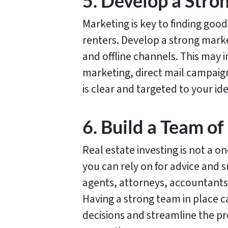
5. Develop a Stro
Marketing is key to finding good
renters. Develop a strong marke
and offline channels. This may i
marketing, direct mail campaig
is clear and targeted to your id
6. Build a Team of
Real estate investing is not a o
you can rely on for advice and 
agents, attorneys, accountants
Having a strong team in place 
decisions and streamline the pr