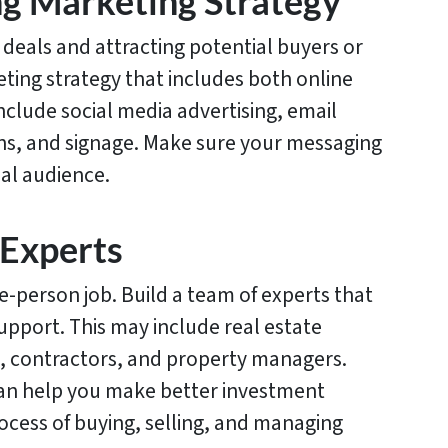
ng Marketing Strategy
 deals and attracting potential buyers or
ting strategy that includes both online
nclude social media advertising, email
ns, and signage. Make sure your messaging
eal audience.
 Experts
ne-person job. Build a team of experts that
support. This may include real estate
, contractors, and property managers.
can help you make better investment
ocess of buying, selling, and managing