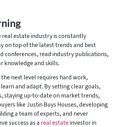
rning
e real estate industry is constantly
ay on top of the latest trends and best
d conferences, read industry publications,
r knowledge and skills.
 the next level requires hard work,
 learn and adapt. By setting clear goals,
s, staying up-to-date on market trends,
uyers like Justin Buys Houses, developing
ilding a team of experts, and never
eve success as a
real estate
investor in