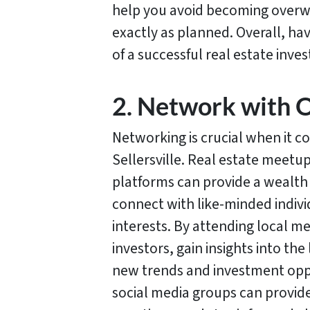
help you avoid becoming overwh
exactly as planned. Overall, ha
of a successful real estate inve
2. Network with O
Networking is crucial when it c
Sellersville. Real estate meetu
platforms can provide a wealth
connect with like-minded indiv
interests. By attending local 
investors, gain insights into th
new trends and investment oppo
social media groups can provide