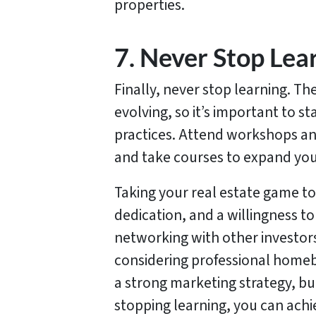
properties.
7. Never Stop Lea
Finally, never stop learning. Th
evolving, so it’s important to st
practices. Attend workshops an
and take courses to expand you
Taking your real estate game to
dedication, and a willingness to
networking with other investor
considering professional homeb
a strong marketing strategy, bu
stopping learning, you can achi