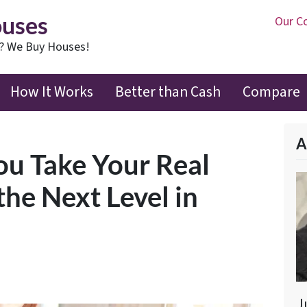
ouses
Our C
t? We Buy Houses!
How It Works
Better than Cash
Compare
A
You Take Your Real
the Next Level in
J