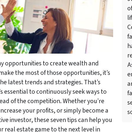
o
l
C
f
h
r
ny opportunities to create wealth and
A
make the most of those opportunities, it’s
e
the latest trends and strategies. That’s
a
t’s essential to continuously seek ways to
f
ead of the competition. Whether you’re
s
 increase your profits, or simply become a
s
ve investor, these seven tips can help you
r real estate game to the next level in