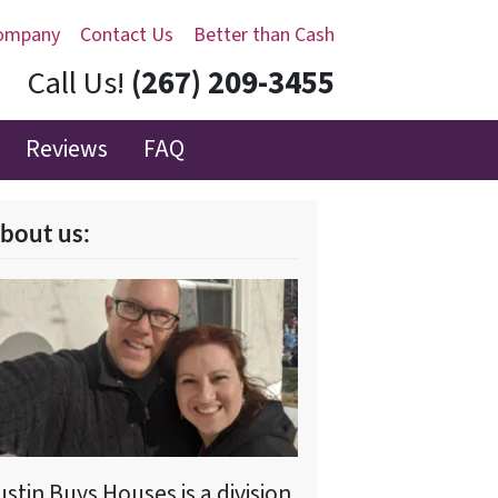
ompany
Contact Us
Better than Cash
Call Us!
(267) 209-3455‬
Reviews
FAQ
bout us:
ustin Buys Houses is a division