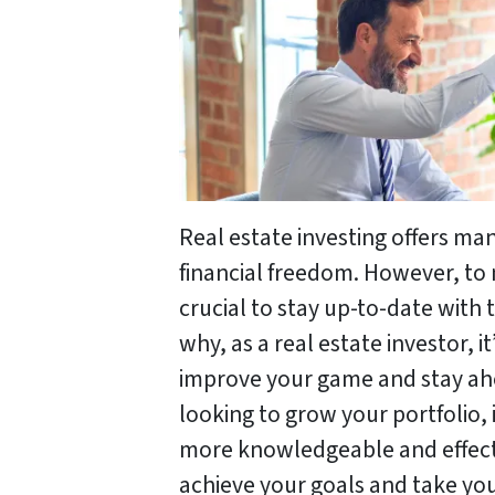
Real estate investing offers ma
financial freedom. However, to 
crucial to stay up-to-date with 
why, as a real estate investor, i
improve your game and stay ah
looking to grow your portfolio,
more knowledgeable and effecti
achieve your goals and take you