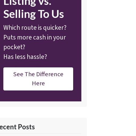
Listing vs.
Selling To Us
Which route is quicker?
Puts more cash in your
pocket?
Has less hassle?
See The Difference
Here
ecent Posts