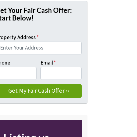
et Your Fair Cash Offer:
tart Below!
roperty Address
*
hone
Email
*