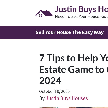
Justin Buys H
Need To Sell Your House Fas
Sell Your House The Easy Way
7 Tips to Help 
Estate Game to 
2024
October 19, 2025
By
Justin Buys Houses