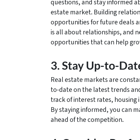
questions, and stay informed ab
estate market. Building relatio
opportunities for future deals a
is all about relationships, and 
opportunities that can help gro
3. Stay Up-to-Dat
Real estate markets are constan
to-date on the latest trends a
track of interest rates, housing
By staying informed, you can m
ahead of the competition.