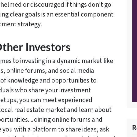
elmed or discouraged if things don’t go
ving clear goals is an essential component
stment strategy.
ther Investors
omes to investing in a dynamic market like
ps, online forums, and social media
 of knowledge and opportunities to
iduals who share your investment
meetups, you can meet experienced
e local real estate market and learn about
rtunities. Joining online forums and
R
 you with a platform to share ideas, ask