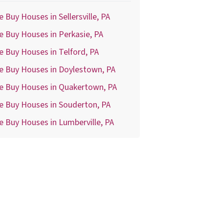
 Buy Houses in Sellersville, PA
 Buy Houses in Perkasie, PA
 Buy Houses in Telford, PA
e Buy Houses in Doylestown, PA
e Buy Houses in Quakertown, PA
e Buy Houses in Souderton, PA
 Buy Houses in Lumberville, PA