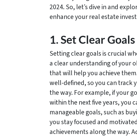
2024. So, let’s dive in and expl
enhance your real estate invest
1. Set Clear Goals
Setting clear goals is crucial w
a clear understanding of your o
that will help you achieve the
well-defined, so you can track
the way. For example, if your go
within the next five years, you
manageable goals, such as buyin
you stay focused and motivated,
achievements along the way. Add