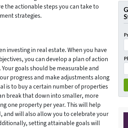
ore the actionable steps you can take to
G
ment strategies.
S
P
hen investing in real estate. When you have
bjectives, you can develop a plan of action
P
m. Your goals should be measurable and
 your progress and make adjustments along
al is to buy a certain number of properties
 can break that down into smaller, more
g one property per year. This will help
 and will also allow you to celebrate your
itionally, setting attainable goals will