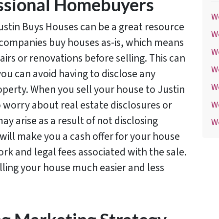
essional Homebuyers
We
ustin Buys Houses can be a great resource
We
e companies buy houses as-is, which means
We
irs or renovations before selling. This can
W
ou can avoid having to disclose any
W
perty. When you sell your house to Justin
 worry about real estate disclosures or
W
ay arise as a result of not disclosing
We
ill make you a cash offer for your house
rk and legal fees associated with the sale.
lling your house much easier and less