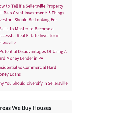
w to Tell if a Sellersville Property
ll Be a Great Investment: 5 Things
vestors Should Be Looking For
Skills to Master to Become a
ccessful Real Estate Investor in
llersville
Potential Disadvantages Of Using A
ard Money Lender in PA
sidential vs Commercial Hard
oney Loans
y You Should Diversify in Sellersville
reas We Buy Houses