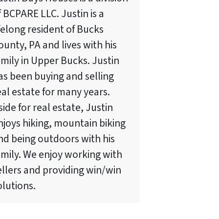
f BCPARE LLC. Justin is a
ifelong resident of Bucks
ounty, PA and lives with his
amily in Upper Bucks. Justin
as been buying and selling
eal estate for many years.
side for real estate, Justin
njoys hiking, mountain biking
nd being outdoors with his
amily. We enjoy working with
ellers and providing win/win
olutions.