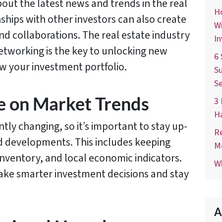
out the latest news and trends in the real
Ho
nships with other investors can also create
Wi
nd collaborations. The real estate industry
In
networking is the key to unlocking new
6 
w your investment portfolio.
Su
Se
e on Market Trends
3 
H
tly changing, so it’s important to stay up-
Re
nd developments. This includes keeping
M
 inventory, and local economic indicators.
Wh
ake smarter investment decisions and stay
A