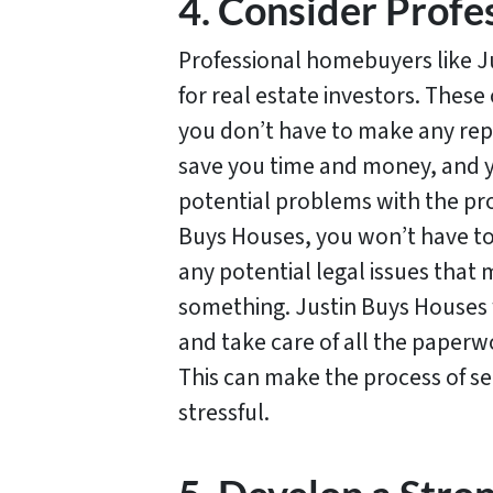
4. Consider Prof
Professional homebuyers like J
for real estate investors. Thes
you don’t have to make any repa
save you time and money, and y
potential problems with the pro
Buys Houses, you won’t have to
any potential legal issues that m
something. Justin Buys Houses w
and take care of all the paperwo
This can make the process of se
stressful.