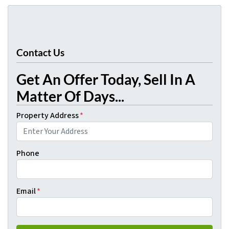
Contact Us
Get An Offer Today, Sell In A
Matter Of Days...
Property Address
*
Phone
Email
*