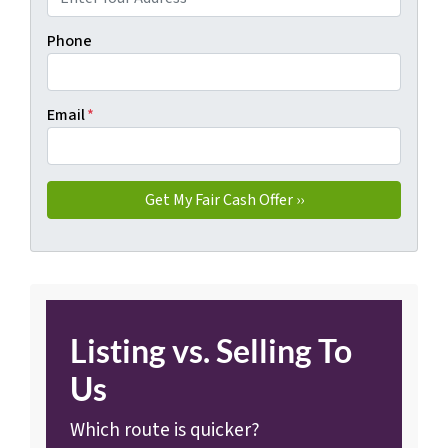
Phone
Email
*
Listing vs. Selling To
Us
Which route is quicker?