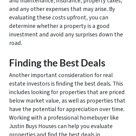
and maintenance, insurance, property taxes,
and any other expenses that may arise. By
evaluating these costs upfront, you can
determine whether a property is a good
investment and avoid any surprises down the
road.
Finding the Best Deals
Another important consideration for real
estate investors is finding the best deals. This
includes looking for properties that are priced
below market value, as well as properties that
have the potential for appreciation over time.
Working with a professional homebuyer like
Justin Buys Houses can help you evaluate
properties and find the best deals in