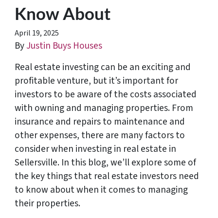
Know About
April 19, 2025
By
Justin Buys Houses
Real estate investing can be an exciting and
profitable venture, but it’s important for
investors to be aware of the costs associated
with owning and managing properties. From
insurance and repairs to maintenance and
other expenses, there are many factors to
consider when investing in real estate in
Sellersville. In this blog, we’ll explore some of
the key things that real estate investors need
to know about when it comes to managing
their properties.