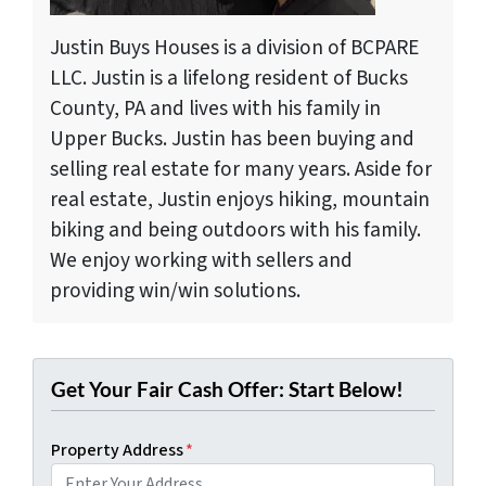
Justin Buys Houses is a division of BCPARE
LLC. Justin is a lifelong resident of Bucks
County, PA and lives with his family in
Upper Bucks. Justin has been buying and
selling real estate for many years. Aside for
real estate, Justin enjoys hiking, mountain
biking and being outdoors with his family.
We enjoy working with sellers and
providing win/win solutions.
Get Your Fair Cash Offer: Start Below!
Property Address
*