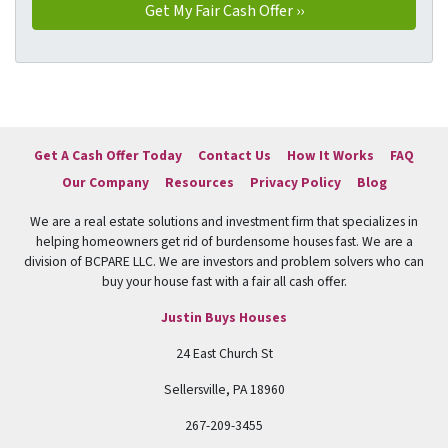
Get A Cash Offer Today
Contact Us
How It Works
FAQ
Our Company
Resources
Privacy Policy
Blog
We are a real estate solutions and investment firm that specializes in
helping homeowners get rid of burdensome houses fast. We are a
division of BCPARE LLC. We are investors and problem solvers who can
buy your house fast with a fair all cash offer.
Justin Buys Houses
24 East Church St
Sellersville, PA 18960
267-209-3455