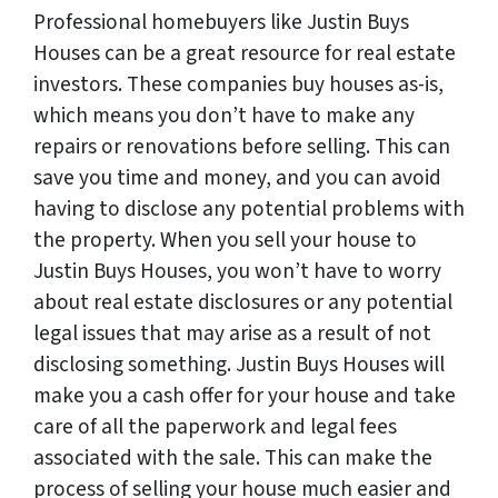
Professional homebuyers like Justin Buys
Houses can be a great resource for real estate
investors. These companies buy houses as-is,
which means you don’t have to make any
repairs or renovations before selling. This can
save you time and money, and you can avoid
having to disclose any potential problems with
the property. When you sell your house to
Justin Buys Houses, you won’t have to worry
about real estate disclosures or any potential
legal issues that may arise as a result of not
disclosing something. Justin Buys Houses will
make you a cash offer for your house and take
care of all the paperwork and legal fees
associated with the sale. This can make the
process of selling your house much easier and