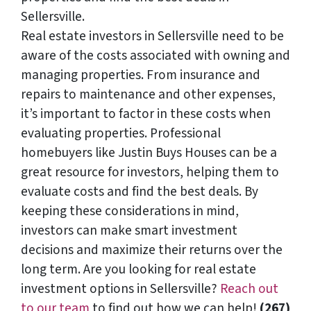
Sellersville.
Real estate investors in Sellersville need to be
aware of the costs associated with owning and
managing properties. From insurance and
repairs to maintenance and other expenses,
it’s important to factor in these costs when
evaluating properties. Professional
homebuyers like Justin Buys Houses can be a
great resource for investors, helping them to
evaluate costs and find the best deals. By
keeping these considerations in mind,
investors can make smart investment
decisions and maximize their returns over the
long term. Are you looking for real estate
investment options in Sellersville?
Reach out
to our team
to find out how we can help!
(267)