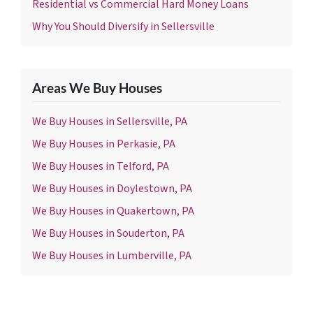
Residential vs Commercial Hard Money Loans
Why You Should Diversify in Sellersville
Areas We Buy Houses
We Buy Houses in Sellersville, PA
We Buy Houses in Perkasie, PA
We Buy Houses in Telford, PA
We Buy Houses in Doylestown, PA
We Buy Houses in Quakertown, PA
We Buy Houses in Souderton, PA
We Buy Houses in Lumberville, PA