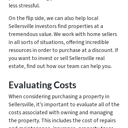
less stressful.
On the flip side, we can also help local
Sellersville investors find properties at a
tremendous value. We work with home sellers
in all sorts of situations, offering incredible
resources in order to purchase at a discount. If
you want to invest or sell Sellersville real
estate, find out how our team can help you.
Evaluating Costs
When considering purchasing a property in
Sellersville, it’s important to evaluate all of the
costs associated with owning and managing
the property. This includes the cost of repairs