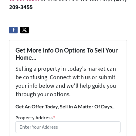
209-3455‬
Get More Info On Options To Sell Your
Home...
Selling a property in today's market can
be confusing. Connect with us or submit
your info below and we'll help guide you
through your options.
Get An Offer Today, Sell In A Matter Of Days...
Property Address
*