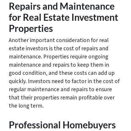
Repairs and Maintenance
for Real Estate Investment
Properties
Another important consideration for real
estate investors is the cost of repairs and
maintenance. Properties require ongoing
maintenance and repairs to keep them in
good condition, and these costs can add up
quickly. Investors need to factor in the cost of
regular maintenance and repairs to ensure
that their properties remain profitable over
the long term.
Professional Homebuyers