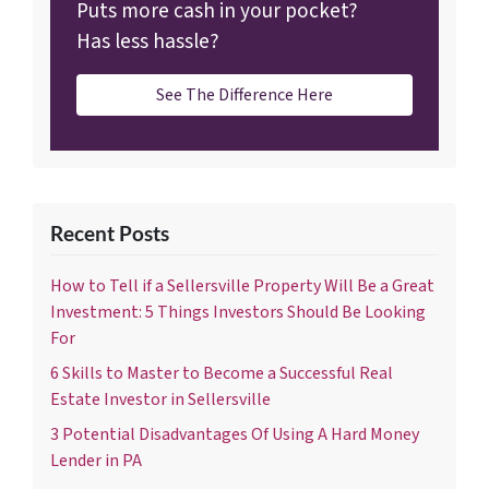
Puts more cash in your pocket?
Has less hassle?
See The Difference Here
Recent Posts
How to Tell if a Sellersville Property Will Be a Great
Investment: 5 Things Investors Should Be Looking
For
6 Skills to Master to Become a Successful Real
Estate Investor in Sellersville
3 Potential Disadvantages Of Using A Hard Money
Lender in PA