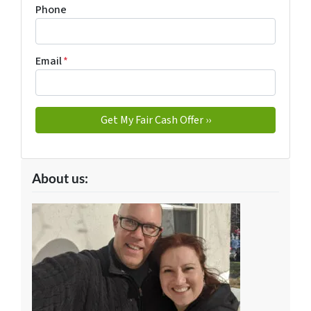
Phone
Email
*
About us: