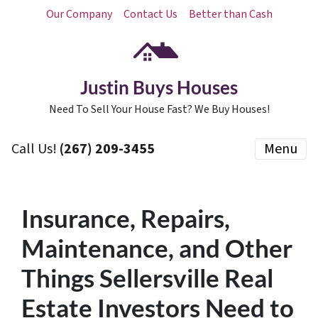
Our Company
Contact Us
Better than Cash
Justin Buys Houses
Need To Sell Your House Fast? We Buy Houses!
Call Us!
(267) 209-3455‬
Menu
Insurance, Repairs,
Maintenance, and Other
Things Sellersville Real
Estate Investors Need to