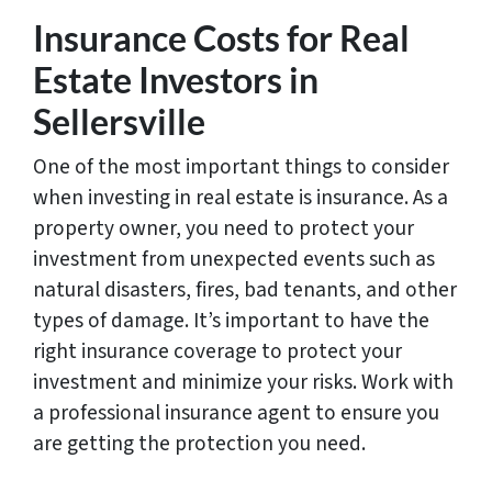
Insurance Costs for Real
Estate Investors in
Sellersville
One of the most important things to consider
when investing in real estate is insurance. As a
property owner, you need to protect your
investment from unexpected events such as
natural disasters, fires, bad tenants, and other
types of damage. It’s important to have the
right insurance coverage to protect your
investment and minimize your risks. Work with
a professional insurance agent to ensure you
are getting the protection you need.