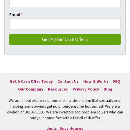
Email
*
Get A Cash Offer Today
Contact Us
How It Works
FAQ
Our Company
Resources
Privacy Policy
Blog
We are a real estate solutions and investment firm that specializes in
helping homeowners get rid of burdensome houses fast. We are a
division of BCPARE LLC. We are investors and problem solvers who can
buy your house fast with a fair all cash offer.
Justin Buys Houses