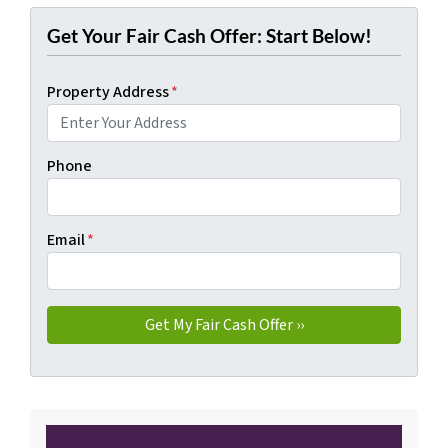
Get Your Fair Cash Offer: Start Below!
Property Address
*
Phone
Email
*