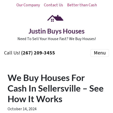
Our Company
Contact Us
Better than Cash
Justin Buys Houses
Need To Sell Your House Fast? We Buy Houses!
Call Us!
(267) 209-3455‬
Menu
We Buy Houses For
Cash In Sellersville – See
How It Works
October 14, 2024