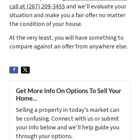
call at (267) 209-3455‬
and we’ll evaluate your
situation and make you a fair offer no matter
the condition of your house.
At the very least, you will have something to
compare against an offer from anywhere else.
Get More Info On Options To Sell Your
Home...
Selling a property in today's market can
be confusing. Connect with us or submit
your info below and we'll help guide you
through your options.