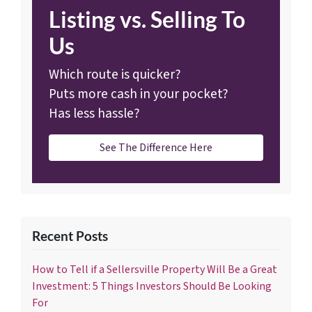
Listing vs. Selling To
Us
Which route is quicker?
Puts more cash in your pocket?
Has less hassle?
See The Difference Here
Recent Posts
How to Tell if a Sellersville Property Will Be a Great
Investment: 5 Things Investors Should Be Looking
For