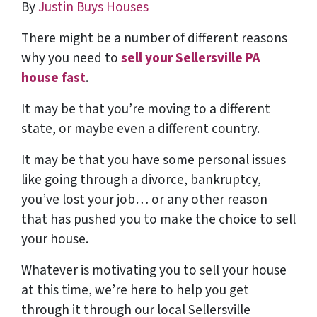
By
Justin Buys Houses
There might be a number of different reasons
why you need to
sell your Sellersville PA
house fast
.
It may be that you’re moving to a different
state, or maybe even a different country.
It may be that you have some personal issues
like going through a divorce, bankruptcy,
you’ve lost your job… or any other reason
that has pushed you to make the choice to sell
your house.
Whatever is motivating you to sell your house
at this time, we’re here to help you get
through it through our local Sellersville