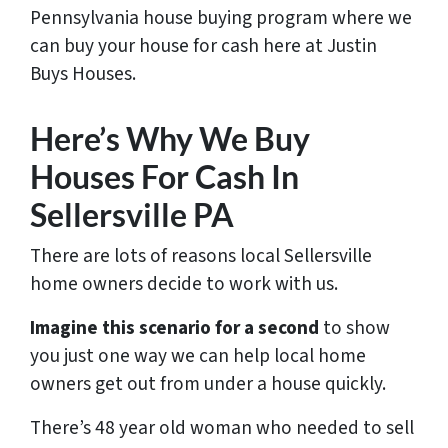
Pennsylvania house buying program where we
can buy your house for cash here at Justin
Buys Houses.
Here’s Why We Buy
Houses For Cash In
Sellersville PA
There are lots of reasons local Sellersville
home owners decide to work with us.
Imagine this scenario for a second
to show
you just one way we can help local home
owners get out from under a house quickly.
There’s 48 year old woman who needed to sell