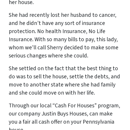
her house.
She had recently lost her husband to cancer,
and he didn’t have any sort of insurance
protection. No health Insurance, No Life
Insurance. With so many bills to pay, this lady,
whom we’ll call Sherry decided to make some
serious changes where she could.
She settled on the fact that the best thing to
do was to sell the house, settle the debts, and
move to another state where she had family
and she could move on with her life.
Through our local “Cash For Houses” program,
our company Justin Buys Houses, can make
you a fair all cash offer on your Pennsylvania