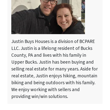
Justin Buys Houses is a division of BCPARE
LLC. Justin is a lifelong resident of Bucks
County, PA and lives with his family in
Upper Bucks. Justin has been buying and
selling real estate for many years. Aside for
real estate, Justin enjoys hiking, mountain
biking and being outdoors with his family.
We enjoy working with sellers and
providing win/win solutions.