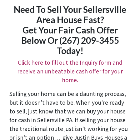
Need To Sell Your Sellersville
Area House Fast?
Get Your Fair Cash Offer
Below Or (267) 209-3455‬
Today!
Click here to fill out the Inquiry form and
receive an unbeatable cash offer for your
home.
Selling your home can be a daunting process,
but it doesn’t have to be. When you’re ready
to sell, just know that we can buy your house
for cash in Sellersville PA. If selling your house
the traditional route just isn’t working for you
or isn’t an option…
give Justin Buys Houses a