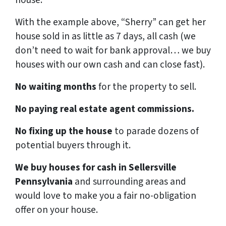
house.
With the example above, “Sherry” can get her
house sold in as little as 7 days, all cash (we
don’t need to wait for bank approval… we buy
houses with our own cash and can close fast).
No waiting months
for the property to sell.
No paying real estate agent commissions.
No fixing up the house
to parade dozens of
potential buyers through it.
We buy houses for cash in Sellersville
Pennsylvania
and surrounding areas and
would love to make you a fair no-obligation
offer on your house.