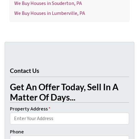
We Buy Houses in Souderton, PA
We Buy Houses in Lumberville, PA
Contact Us
Get An Offer Today, Sell In A
Matter Of Days...
Property Address
*
Phone