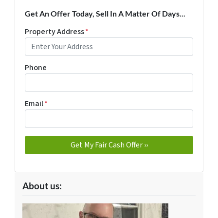
Get An Offer Today, Sell In A Matter Of Days...
Property Address
*
Phone
Email
*
About us: