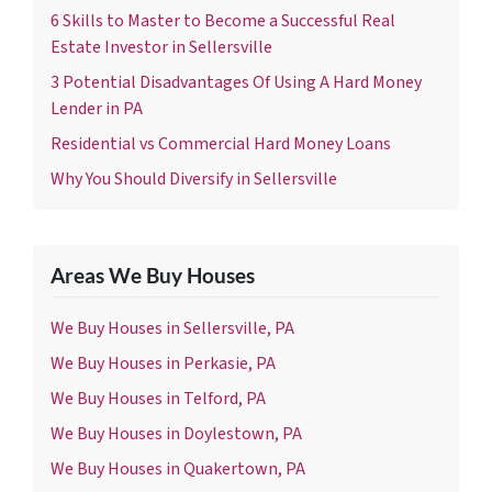
6 Skills to Master to Become a Successful Real
Estate Investor in Sellersville
3 Potential Disadvantages Of Using A Hard Money
Lender in PA
Residential vs Commercial Hard Money Loans
Why You Should Diversify in Sellersville
Areas We Buy Houses
We Buy Houses in Sellersville, PA
We Buy Houses in Perkasie, PA
We Buy Houses in Telford, PA
We Buy Houses in Doylestown, PA
We Buy Houses in Quakertown, PA