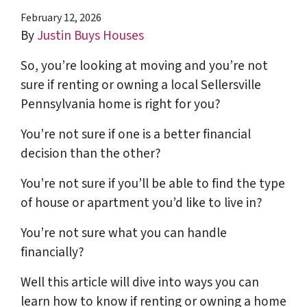
February 12, 2026
By
Justin Buys Houses
So, you’re looking at moving and you’re not
sure if renting or owning a local Sellersville
Pennsylvania home is right for you?
You’re not sure if one is a better financial
decision than the other?
You’re not sure if you’ll be able to find the type
of house or apartment you’d like to live in?
You’re not sure what you can handle
financially?
Well this article will dive into ways you can
learn how to know if renting or owning a home