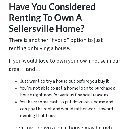
Have You Considered
Renting To Own A
Sellersville Home?
There is another “hybrid” option to just
renting or buying a house.
If you would love to own your own house in our
area… and…
Just want to try a house out before you buy it
You’re not able to get a home loan to purchase a
house right now for various financial reasons
You have some cash to put down on a home and
can pay the rent and would rather work toward
owning that house
… renting to own a local house may be right