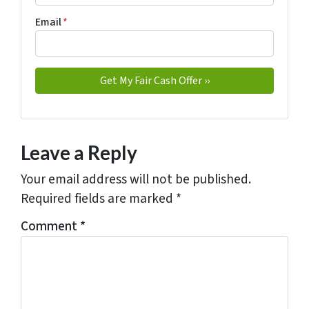
Email
*
Leave a Reply
Your email address will not be published.
Required fields are marked
*
Comment
*