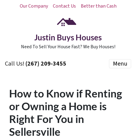
Our Company
Contact Us
Better than Cash
Justin Buys Houses
Need To Sell Your House Fast? We Buy Houses!
Call Us!
(267) 209-3455‬
Menu
How to Know if Renting
or Owning a Home is
Right For You in
Sellersville