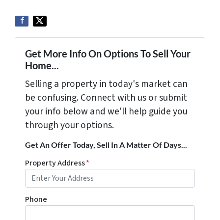
Get More Info On Options To Sell Your
Home...
Selling a property in today's market can
be confusing. Connect with us or submit
your info below and we'll help guide you
through your options.
Get An Offer Today, Sell In A Matter Of Days...
Property Address
*
Phone