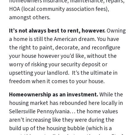
homeowners insurance, maintenance, repairs,
HOA (local community association fees),
amongst others.
It’s not always best to rent, however.
Owning
a home is still the American dream. You have
the right to paint, decorate, and reconfigure
your house however you’d like, without the
worry of risking your security deposit or
upsetting your landlord. It’s the ultimate in
freedom when it comes to your house.
Homeownership as an investment.
While the
housing market has rebounded here locally in
Sellersville Pennsylvania… the home values
aren’t increasing like they were during the
build up of the housing bubble (which is a