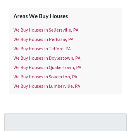
Areas We Buy Houses
We Buy Houses in Sellersville, PA
We Buy Houses in Perkasie, PA
We Buy Houses in Telford, PA
We Buy Houses in Doylestown, PA
We Buy Houses in Quakertown, PA
We Buy Houses in Souderton, PA
We Buy Houses in Lumberville, PA