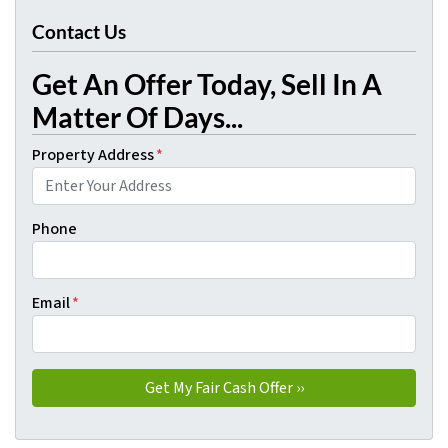
Contact Us
Get An Offer Today, Sell In A
Matter Of Days...
Property Address
*
Phone
Email
*