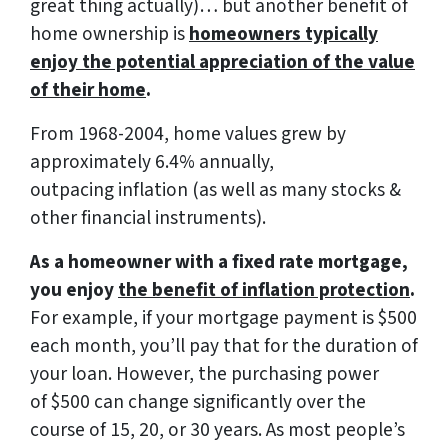
great thing actually)… but another benefit of
home ownership is
homeowners typically
enjoy the potential appreciation of the value
of their home
.
From 1968-2004, home values grew by
approximately 6.4% annually,
outpacing inflation (as well as many stocks &
other financial instruments).
As a homeowner with a fixed rate mortgage,
you enjoy
the benefit of inflation protection
.
For example, if your mortgage payment is $500
each month, you’ll pay that for the duration of
your loan. However, the purchasing power
of $500 can change significantly over the
course of 15, 20, or 30 years. As most people’s