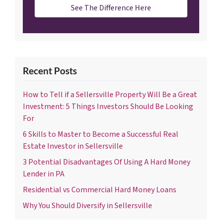
See The Difference Here
Recent Posts
How to Tell if a Sellersville Property Will Be a Great
Investment: 5 Things Investors Should Be Looking
For
6 Skills to Master to Become a Successful Real
Estate Investor in Sellersville
3 Potential Disadvantages Of Using A Hard Money
Lender in PA
Residential vs Commercial Hard Money Loans
Why You Should Diversify in Sellersville