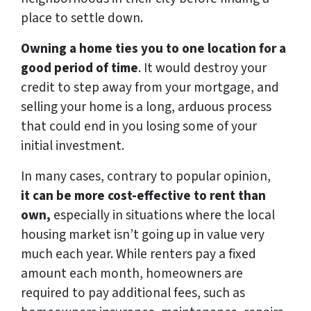
place to settle down.
Owning a home ties you to one location for a
good period of time
. It would destroy your
credit to step away from your mortgage, and
selling your home is a long, arduous process
that could end in you losing some of your
initial investment.
In many cases, contrary to popular opinion,
it can be more cost-effective to rent than
own,
especially in situations where the local
housing market isn’t going up in value very
much each year. While renters pay a fixed
amount each month, homeowners are
required to pay additional fees, such as