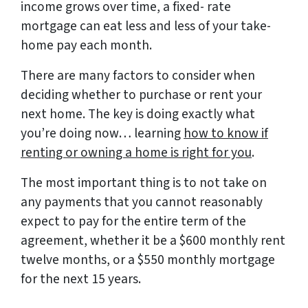
income grows over time, a fixed- rate
mortgage can eat less and less of your take-
home pay each month.
There are many factors to consider when
deciding whether to purchase or rent your
next home. The key is doing exactly what
you’re doing now… learning
how to know if
renting or owning a home is right for you
.
The most important thing is to not take on
any payments that you cannot reasonably
expect to pay for the entire term of the
agreement, whether it be a $600 monthly rent
twelve months, or a $550 monthly mortgage
for the next 15 years.