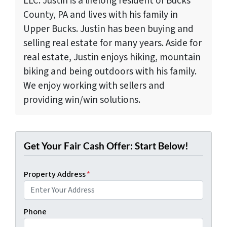
LLC. Justin is a lifelong resident of Bucks
County, PA and lives with his family in
Upper Bucks. Justin has been buying and
selling real estate for many years. Aside for
real estate, Justin enjoys hiking, mountain
biking and being outdoors with his family.
We enjoy working with sellers and
providing win/win solutions.
Get Your Fair Cash Offer: Start Below!
Property Address
*
Phone