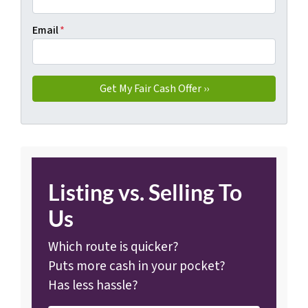
Email
*
Listing vs. Selling To
Us
Which route is quicker?
Puts more cash in your pocket?
Has less hassle?