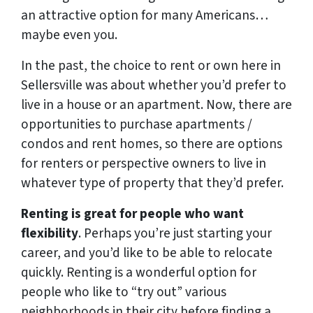
an attractive option for many Americans…
maybe even you.
In the past, the choice to rent or own here in
Sellersville was about whether you’d prefer to
live in a house or an apartment. Now, there are
opportunities to purchase apartments /
condos and rent homes, so there are options
for renters or perspective owners to live in
whatever type of property that they’d prefer.
Renting is great for people who want
flexibility
. Perhaps you’re just starting your
career, and you’d like to be able to relocate
quickly. Renting is a wonderful option for
people who like to “try out” various
neighborhoods in their city before finding a