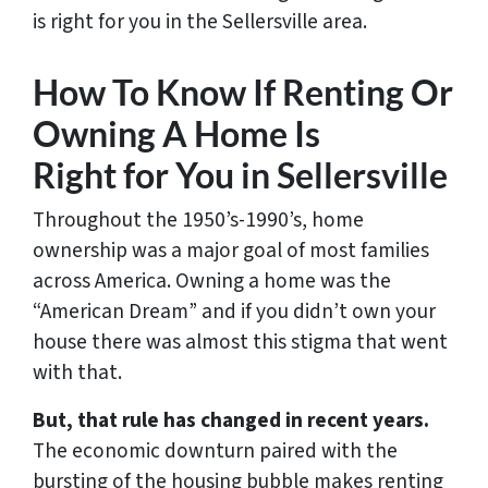
is right for you in the Sellersville area.
How To Know If Renting Or
Owning A Home Is
Right for You in Sellersville
Throughout the 1950’s-1990’s, home
ownership was a major goal of most families
across America. Owning a home was the
“American Dream” and if you didn’t own your
house there was almost this stigma that went
with that.
But, that rule has changed in recent years.
The economic downturn paired with the
bursting of the housing bubble makes renting