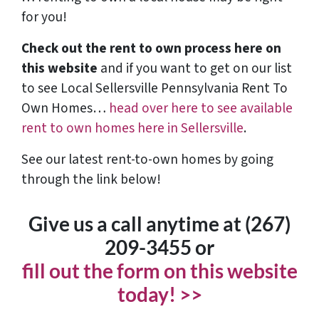
for you!
Check out the rent to own process here on
this website
and if you want to get on our list
to see Local Sellersville Pennsylvania Rent To
Own Homes…
head over here to see available
rent to own homes here in Sellersville
.
See our latest rent-to-own homes by going
through the link below!
Give us a call anytime at (267)
209-3455‬ or
fill out the form on this website
today! >>