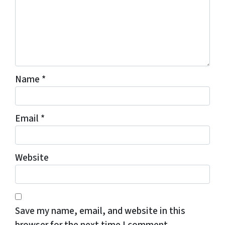
Name
*
Email
*
Website
Save my name, email, and website in this