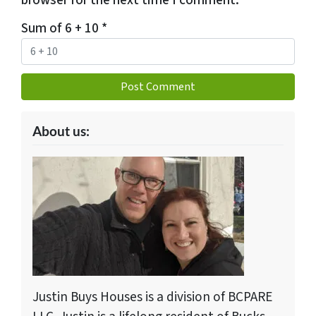
browser for the next time I comment.
Sum of 6 + 10
*
About us:
Justin Buys Houses is a division of BCPARE