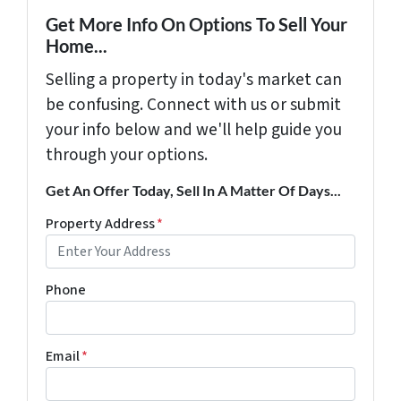
Get More Info On Options To Sell Your
Home...
Selling a property in today's market can
be confusing. Connect with us or submit
your info below and we'll help guide you
through your options.
Get An Offer Today, Sell In A Matter Of Days...
Property Address
*
Phone
Email
*