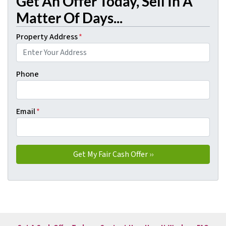
Get An Offer Today, Sell In A
Matter Of Days...
Property Address
*
Phone
Email
*