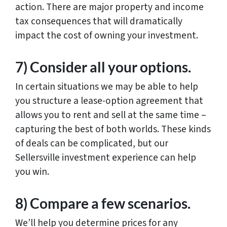
action. There are major property and income
tax consequences that will dramatically
impact the cost of owning your investment.
7) Consider all your options.
In certain situations we may be able to help
you structure a lease-option agreement that
allows you to rent and sell at the same time –
capturing the best of both worlds. These kinds
of deals can be complicated, but our
Sellersville investment experience can help
you win.
8) Compare a few scenarios.
We’ll help you determine prices for any