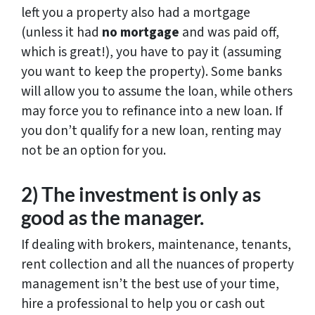
left you a property also had a mortgage
(unless it had
no mortgage
and was paid off,
which is great!), you have to pay it (assuming
you want to keep the property). Some banks
will allow you to assume the loan, while others
may force you to refinance into a new loan. If
you don’t qualify for a new loan, renting may
not be an option for you.
2) The investment is only as
good as the manager.
If dealing with brokers, maintenance, tenants,
rent collection and all the nuances of property
management isn’t the best use of your time,
hire a professional to help you or cash out