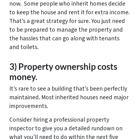
now. Some people who inherit homes decide
to keep the house and rent it for extra income.
That’s a great strategy for sure. You just need
to be prepared to manage the property and
the hassles that can go along with tenants
and toilets.
3) Property ownership costs
money.
It’s rare to see a building that’s been perfectly
maintained. Most inherited houses need major
improvements.
Consider hiring a professional property
inspector to give you a detailed rundown on
what you’ll need to do within the next five