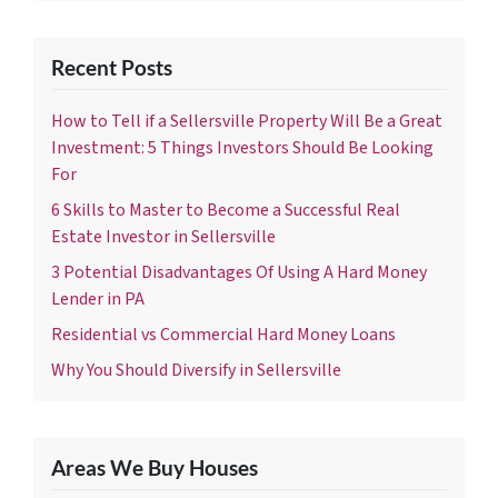
Recent Posts
How to Tell if a Sellersville Property Will Be a Great
Investment: 5 Things Investors Should Be Looking
For
6 Skills to Master to Become a Successful Real
Estate Investor in Sellersville
3 Potential Disadvantages Of Using A Hard Money
Lender in PA
Residential vs Commercial Hard Money Loans
Why You Should Diversify in Sellersville
Areas We Buy Houses