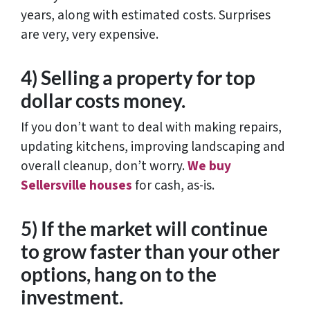
years, along with estimated costs. Surprises
are very, very expensive.
4) Selling a property for top
dollar costs money.
If you don’t want to deal with making repairs,
updating kitchens, improving landscaping and
overall cleanup, don’t worry.
We buy
Sellersville houses
for cash, as-is.
5) If the market will continue
to grow faster than your other
options, hang on to the
investment.