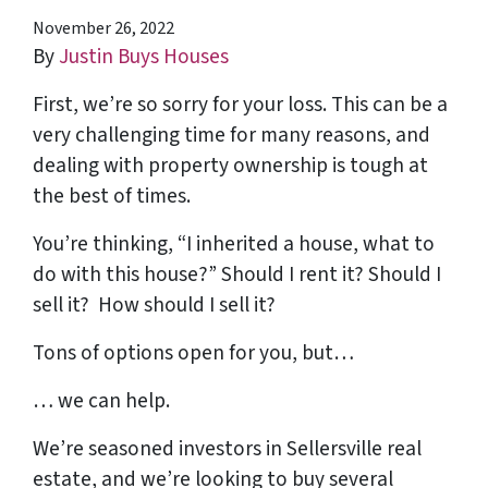
November 26, 2022
By
Justin Buys Houses
First, we’re so sorry for your loss. This can be a
very challenging time for many reasons, and
dealing with property ownership is tough at
the best of times.
You’re thinking, “I inherited a house, what to
do with this house?” Should I rent it? Should I
sell it? How should I sell it?
Tons of options open for you, but…
… we can help.
We’re seasoned
investors in Sellersville real
estate
, and we’re looking to buy several