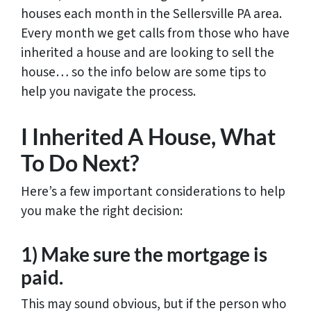
houses each month in the Sellersville PA area.
Every month we get calls from those who have
inherited a house and are looking to sell the
house… so the info below are some tips to
help you navigate the process.
I Inherited A House, What
To Do Next?
Here’s a few important considerations to help
you make the right decision:
1) Make sure the mortgage is
paid.
This may sound obvious, but if the person who