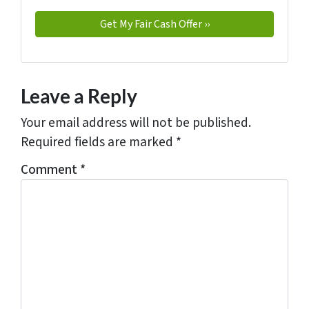
Leave a Reply
Your email address will not be published.
Required fields are marked
*
Comment
*