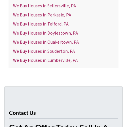
We Buy Houses in Sellersville, PA
We Buy Houses in Perkasie, PA
We Buy Houses in Telford, PA
We Buy Houses in Doylestown, PA
We Buy Houses in Quakertown, PA
We Buy Houses in Souderton, PA
We Buy Houses in Lumberville, PA
Contact Us