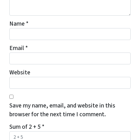
Name
*
Email
*
Website
Save my name, email, and website in this
browser for the next time I comment.
Sum of 2 + 5
*