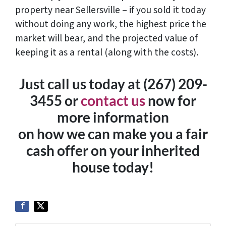
property near Sellersville – if you sold it today
without doing any work, the highest price the
market will bear, and the projected value of
keeping it as a rental (along with the costs).
Just call us today at (267) 209-
3455‬ or
contact us
now for
more information
on how we can make you a fair
cash offer on your inherited
house today!