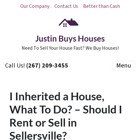
Our Company
Contact Us
Better than Cash
Justin Buys Houses
Need To Sell Your House Fast? We Buy Houses!
Call Us!
(267) 209-3455‬
Menu
I Inherited a House,
What To Do? – Should I
Rent or Sell in
Sellersville?