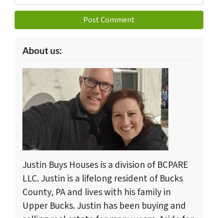
About us:
Justin Buys Houses is a division of BCPARE
LLC. Justin is a lifelong resident of Bucks
County, PA and lives with his family in
Upper Bucks. Justin has been buying and