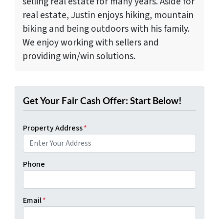
selling real estate for many years. Aside for
real estate, Justin enjoys hiking, mountain
biking and being outdoors with his family.
We enjoy working with sellers and
providing win/win solutions.
Get Your Fair Cash Offer: Start Below!
Property Address
*
Phone
Email
*