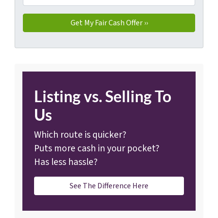
Listing vs. Selling To
Us
Which route is quicker?
Puts more cash in your pocket?
Has less hassle?
See The Difference Here