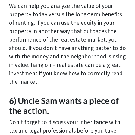
We can help you analyze the value of your
property today versus the long-term benefits
of renting. If you can use the equity in your
property in another way that outpaces the
performance of the real estate market, you
should. If you don’t have anything better to do
with the money and the neighborhood is rising
in value, hang on – real estate can be a great
investment if you know how to correctly read
the market.
6) Uncle Sam wants a piece of
the action.
Don’t forget to discuss your inheritance with
tax and legal professionals before you take