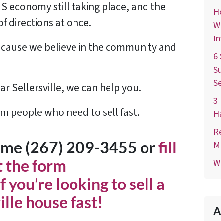
US economy still taking place, and the
Ho
of directions at once.
Wi
In
 because we believe in the community and
6 
Su
Se
ar Sellersville, we can help you.
3 
om people who need to sell fast.
H
Re
time (267) 209-3455‬ or
fill
M
t the form
Wh
f you’re looking to sell a
ille house fast!
A