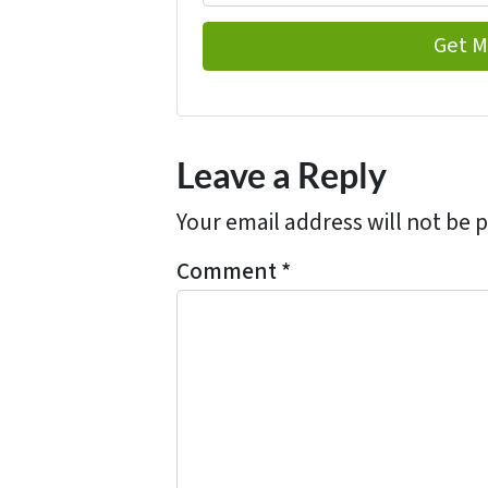
Leave a Reply
Your email address will not be 
Comment
*