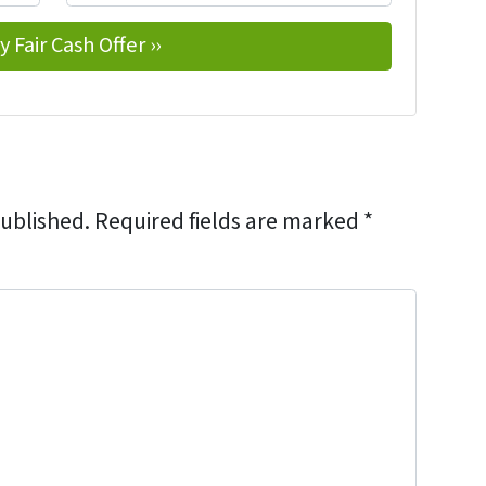
published.
Required fields are marked
*