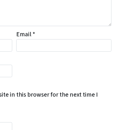
Email
*
e in this browser for the next time I