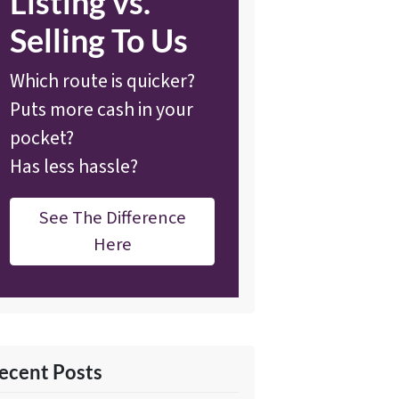
Listing vs.
Selling To Us
Which route is quicker?
Puts more cash in your
pocket?
Has less hassle?
See The Difference
Here
ecent Posts