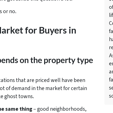
o
s or no.
l
C
Market for Buyers in
f
h
r
A
depends on the property type
e
a
f
cations that are priced well have been
s
 lot of demand in the market for certain
s
ke ghost towns.
the same thing
– good neighborhoods,