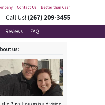
ompany
Contact Us
Better than Cash
Call Us!
(267) 209-3455‬
Reviews
FAQ
bout us:
ustin Buys Houses is a division