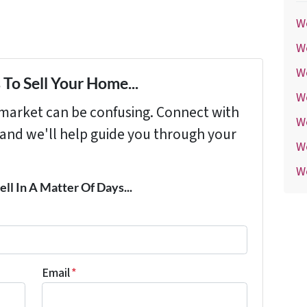
We
We
We
To Sell Your Home...
W
s market can be confusing. Connect with
W
 and we'll help guide you through your
W
We
ell In A Matter Of Days...
Email
*