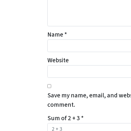
Name
*
Website
Save my name, email, and websit
comment.
Sum of 2 + 3
*