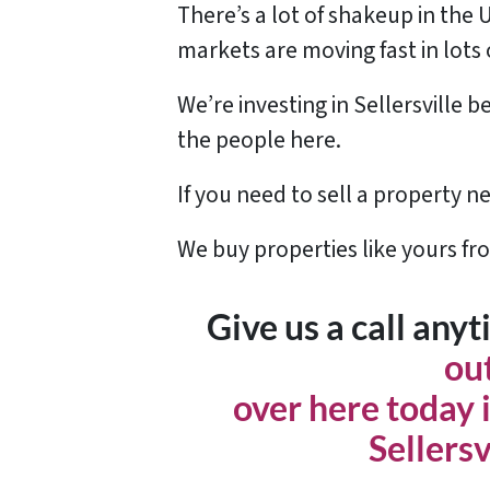
There’s a lot of shakeup in the 
markets are moving fast in lots 
We’re investing in Sellersville
the people here.
If you need to sell a property ne
We buy properties like yours fr
Give us a call any
ou
over here today i
Sellersv