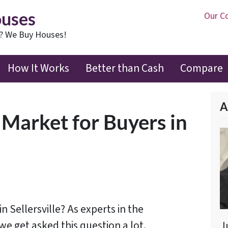
ouses
Our C
t? We Buy Houses!
How It Works
Better than Cash
Compare
A
 Market for Buyers in
 in Sellersville? As experts in the
 we get asked this question a lot.
J