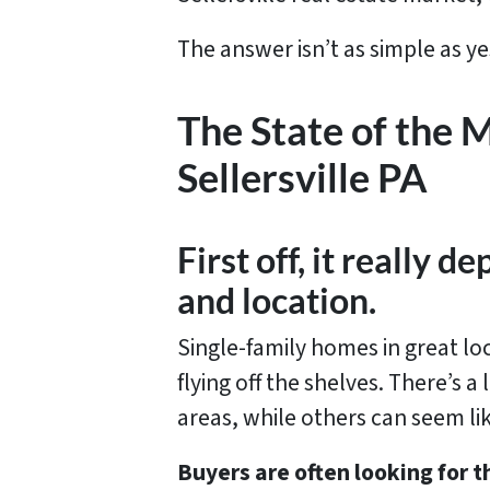
The answer isn’t as simple as ye
The State of the 
Sellersville PA
First off, it really 
and location.
Single-family homes in great lo
flying off the shelves. There’s a
areas, while others can seem li
Buyers are often looking for 