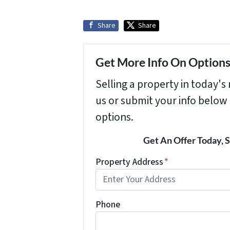
Share
Share
Get More Info On Options 
Selling a property in today'
us or submit your info below
options.
Get An Offer Today, S
Property Address
*
Phone