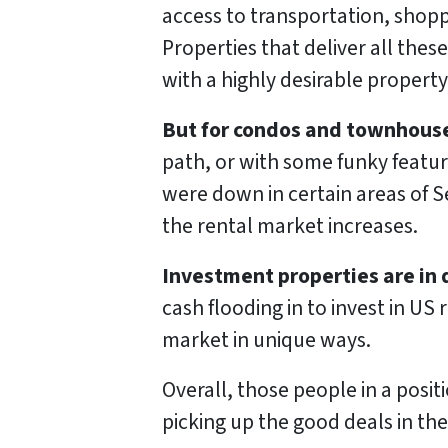
access to transportation, shopp
Properties that deliver all thes
with a highly desirable property
But for condos and townhous
path, or with some funky features
were down in certain areas of S
the rental market increases.
Investment properties are in
cash flooding in to invest in US
market in unique ways.
Overall, those people in a posit
picking up the good deals in th