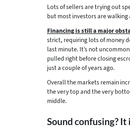
Lots of sellers are trying out spe
but most investors are walking 
Financing is still a major obst
strict, requiring lots of money
last minute. It’s not uncommon 
pulled right before closing escr
just a couple of years ago.
Overall the markets remain incre
the very top and the very botto
middle.
Sound confusing? It 