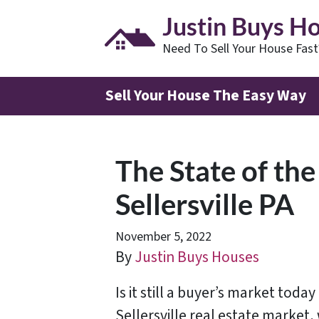
Justin Buys H
Need To Sell Your House Fas
Sell Your House The Easy Way
The State of the
Sellersville PA
November 5, 2022
By
Justin Buys Houses
Is it still a buyer’s market today
Sellersville real estate market,