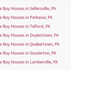
 Buy Houses in Sellersville, PA
 Buy Houses in Perkasie, PA
 Buy Houses in Telford, PA
e Buy Houses in Doylestown, PA
e Buy Houses in Quakertown, PA
e Buy Houses in Souderton, PA
 Buy Houses in Lumberville, PA