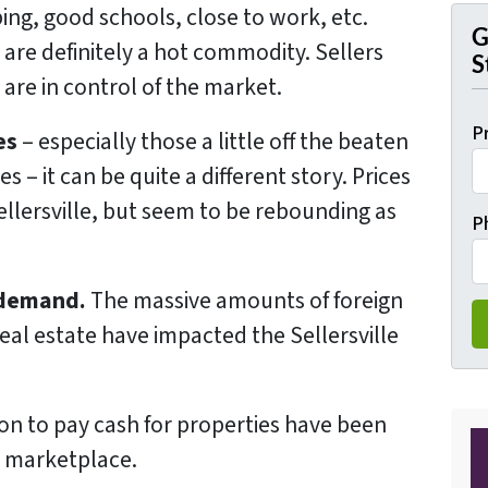
ing, good schools, close to work, etc.
G
e are definitely a hot commodity. Sellers
S
 are in control of the market.
P
es
– especially those a little off the beaten
 – it can be quite a different story. Prices
ellersville, but seem to be rebounding as
P
 demand.
The massive amounts of foreign
 real estate have impacted the Sellersville
ion to pay cash for properties have been
e marketplace.