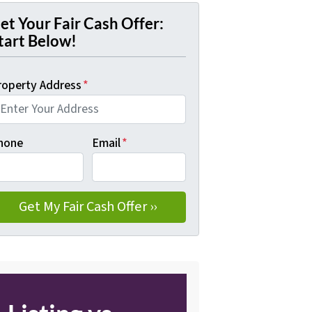
et Your Fair Cash Offer:
tart Below!
roperty Address
*
hone
Email
*