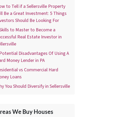
w to Tell if a Sellersville Property
ll Be a Great Investment: 5 Things
vestors Should Be Looking For
Skills to Master to Become a
ccessful Real Estate Investor in
llersville
Potential Disadvantages Of Using A
ard Money Lender in PA
sidential vs Commercial Hard
oney Loans
y You Should Diversify in Sellersville
reas We Buy Houses