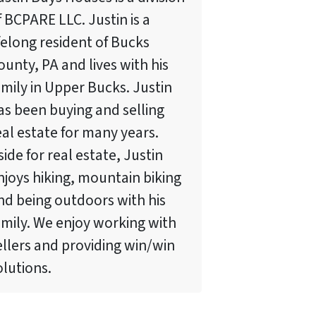
f BCPARE LLC. Justin is a
ifelong resident of Bucks
ounty, PA and lives with his
amily in Upper Bucks. Justin
as been buying and selling
eal estate for many years.
side for real estate, Justin
njoys hiking, mountain biking
nd being outdoors with his
amily. We enjoy working with
ellers and providing win/win
olutions.