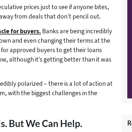
culative prices just to see if anyone bites,
away from deals that don’t pencil out.
acle for buyers.
Banks are being incredibly
 down and even changing their terms at the
for approved buyers to get their loans
ow, although it’s getting better than it was
dibly polarized – there is a lot of action at
m, with the biggest challenges in the
is. But We Can Help.
R